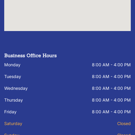
Business Office Hours
Monday
8:00 AM - 4:00 PM
Tuesday
8:00 AM - 4:00 PM
Wednesday
8:00 AM - 4:00 PM
Thursday
8:00 AM - 4:00 PM
Friday
8:00 AM - 4:00 PM
Saturday
Closed