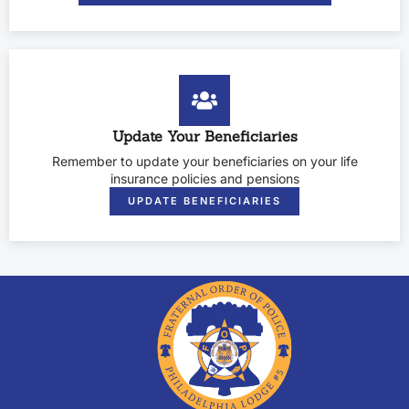
Update Your Beneficiaries
Remember to update your beneficiaries on your life
insurance policies and pensions
UPDATE BENEFICIARIES