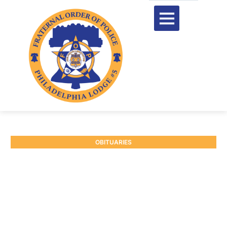
OBITUARIES
RETIRED LT. GARY ALAN
MURRAY #285
October 25, 2024