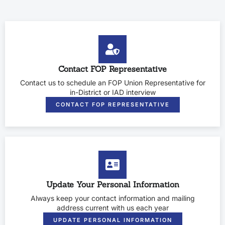
Contact FOP Representative
Contact us to schedule an FOP Union Representative for
in-District or IAD interview
CONTACT FOP REPRESENTATIVE
Update Your Personal Information
Always keep your contact information and mailing
address current with us each year
UPDATE PERSONAL INFORMATION