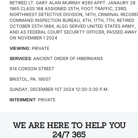
RETIRED LT. GARY ALAN MURRAY #285 APPT. JANAURY 28
1965 CLASS 168 ASSIGNED 25TH, FOOT TRAFFIC, 23RD,
NORTHWEST DETECTIVE DIVISION, 14TH, CRIMINAL RECORD
COMMAND INSPECTION BUREAU, 4TH, 17TH, 7TH, RETIRED
OCTOBER 25TH 1984, ALSO SERVED UNITED STATES ARMY,
AND AS FEDERAL COURT SECURITY OFFICER, PASSED AWAY
ON NOVEMBER 1 2024
VIEWING
: PRIVATE
SERVICES
: ANCIENT ORDER OF HIBERNIANS
614 CORSON STREET
BRISTOL, PA. 19007
SUNDAY, DECEMBER 1ST 2024 12:30-3:30 P.M.
INTERMENT
: PRIVATE
WE ARE HERE TO HELP YOU
24/7 365