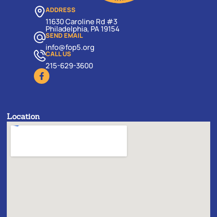
ADDRESS
11630 Caroline Rd #3
Philadelphia, PA 19154
SEND EMAIL
info@fop5.org
CALL US
215-629-3600
Location