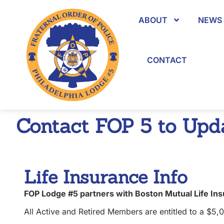
content
ABOUT
NEWS 
CONTACT
Contact FOP 5 to Upda
Life Insurance Info
FOP Lodge #5 partners with Boston Mutual Life In
All Active and Retired Members are entitled to a $5