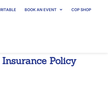
RITABLE
BOOK AN EVENT
COP SHOP
 Insurance Policy