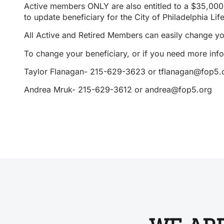
Active members ONLY are also entitled to a $35,000 
to update beneficiary for the City of Philadelphia Lif
All Active and Retired Members can easily change y
To change your beneficiary,
or if you need more info
Taylor Flanagan- 215-629-3623 or tflanagan@fop5.
Andrea Mruk- 215-629-3612 or andrea@fop5.org