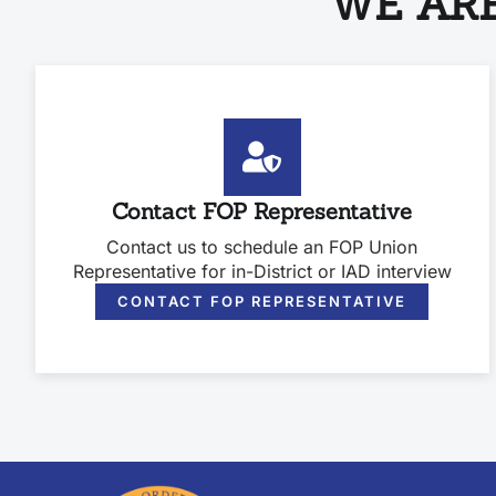
WE ARE
Contact FOP Representative
Contact us to schedule an FOP Union
Representative for in-District or IAD interview
CONTACT FOP REPRESENTATIVE