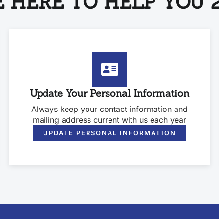
 HERE TO HELP YOU 2
Update Your Personal Information
Always keep your contact information and
mailing address current with us each year
UPDATE PERSONAL INFORMATION