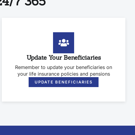
4/7 365
Update Your Beneficiaries
Remember to update your beneficiaries on
your life insurance policies and pensions
UPDATE BENEFICIARIES