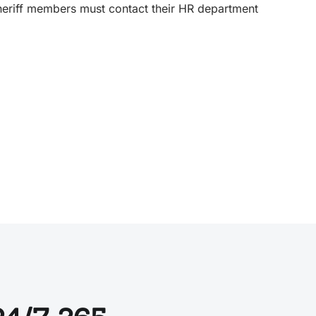
Sheriff members must contact their HR department
.