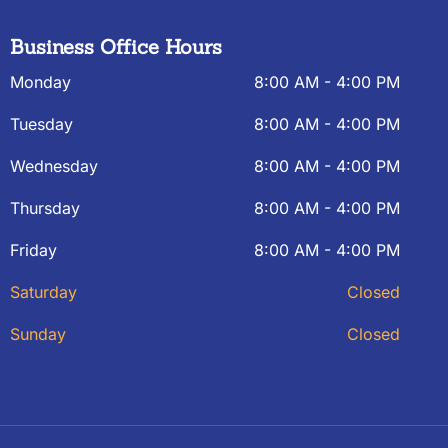
Business Office Hours
Monday
8:00 AM - 4:00 PM
Tuesday
8:00 AM - 4:00 PM
Wednesday
8:00 AM - 4:00 PM
Thursday
8:00 AM - 4:00 PM
Friday
8:00 AM - 4:00 PM
Saturday
Closed
Sunday
Closed