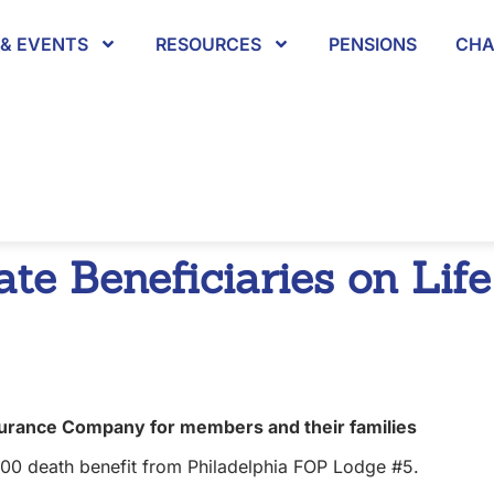
& EVENTS
RESOURCES
PENSIONS
CHA
te Beneficiaries on Life
surance Company for members and their families
,000 death benefit from Philadelphia FOP Lodge #5.