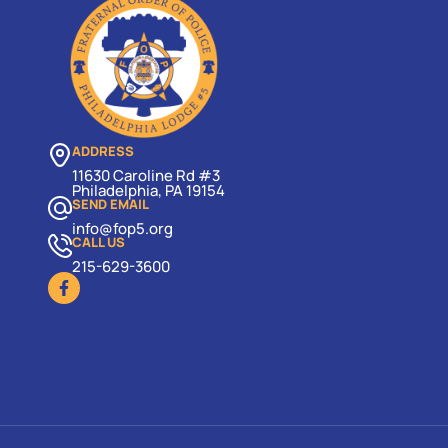
ADDRESS
11630 Caroline Rd #3
Philadelphia, PA 19154
SEND EMAIL
info@fop5.org
CALL US
215-629-3600