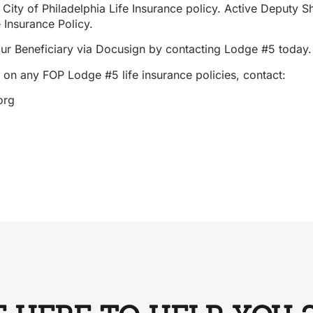
City of Philadelphia Life Insurance policy. Active Deputy 
e Insurance Policy.
our Beneficiary via Docusign by contacting Lodge #5 today
 on any FOP Lodge #5 life insurance policies, contact:
org