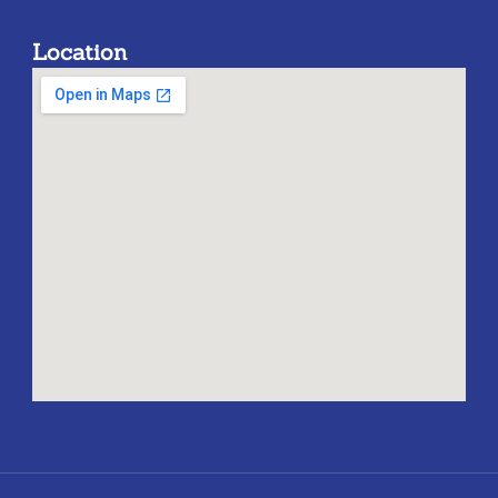
Location