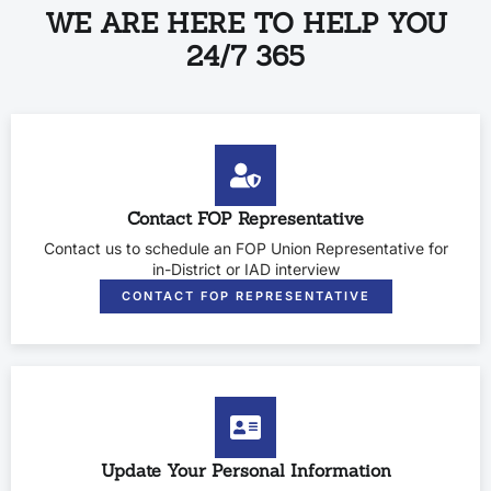
WE ARE HERE TO HELP YOU
24/7 365
Contact FOP Representative
Contact us to schedule an FOP Union Representative for
in-District or IAD interview
CONTACT FOP REPRESENTATIVE
Update Your Personal Information