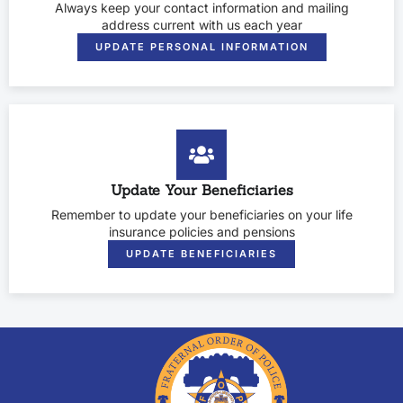
Always keep your contact information and mailing
address current with us each year
UPDATE PERSONAL INFORMATION
Update Your Beneficiaries
Remember to update your beneficiaries on your life
insurance policies and pensions
UPDATE BENEFICIARIES