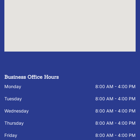
Business Office Hours
Monday
8:00 AM - 4:00 PM
Tuesday
8:00 AM - 4:00 PM
Wednesday
8:00 AM - 4:00 PM
Thursday
8:00 AM - 4:00 PM
Friday
8:00 AM - 4:00 PM