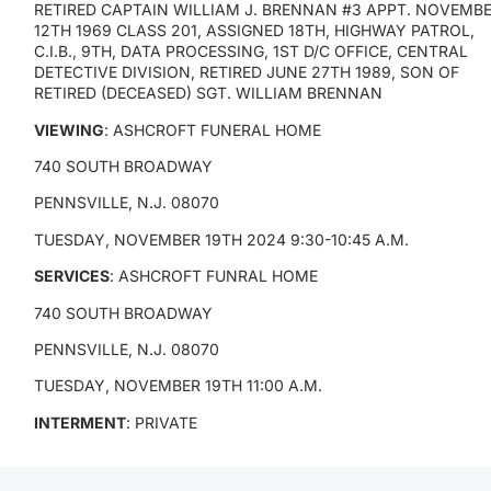
RETIRED CAPTAIN WILLIAM J. BRENNAN #3 APPT. NOVEMB
12TH 1969 CLASS 201, ASSIGNED 18TH, HIGHWAY PATROL,
C.I.B., 9TH, DATA PROCESSING, 1ST D/C OFFICE, CENTRAL
DETECTIVE DIVISION, RETIRED JUNE 27TH 1989, SON OF
RETIRED (DECEASED) SGT. WILLIAM BRENNAN
VIEWING
: ASHCROFT FUNERAL HOME
740 SOUTH BROADWAY
PENNSVILLE, N.J. 08070
TUESDAY, NOVEMBER 19TH 2024 9:30-10:45 A.M.
SERVICES
: ASHCROFT FUNRAL HOME
740 SOUTH BROADWAY
PENNSVILLE, N.J. 08070
TUESDAY, NOVEMBER 19TH 11:00 A.M.
INTERMENT
: PRIVATE