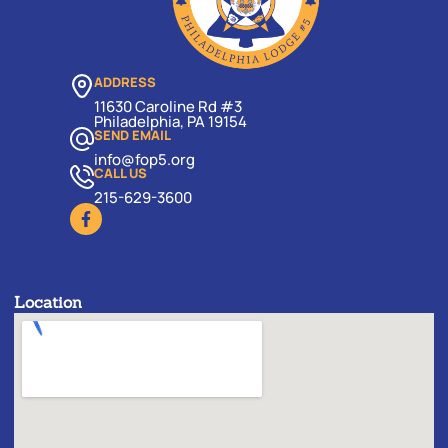
ADDRESS
11630 Caroline Rd #3
Philadelphia, PA 19154
SEND EMAIL
info@fop5.org
CALL US
215-629-3600
Location