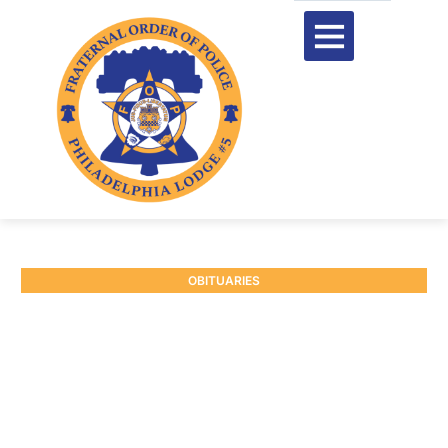
OBITUARIES
RETIRED CAPTAIN
WILLIAM J. BRENNAN #3
November 15, 2024