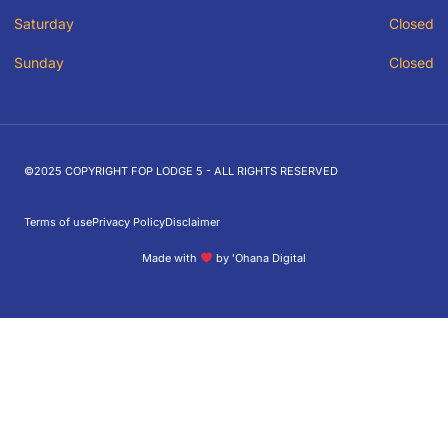
Saturday
Closed
Sunday
Closed
©2025 COPYRIGHT FOP LODGE 5 - ALL RIGHTS RESERVED
Terms of use
Privacy Policy
Disclaimer
Made with
by ʻOhana Digital