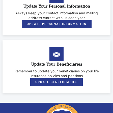
Update Your Personal Information
Always keep your contact information and mailing
address current with us each year
UPDATE PERSONAL INFORMATION
Update Your Beneficiaries
Remember to update your beneficiaries on your life
insurance policies and pensions
UPDATE BENEFICIARIES