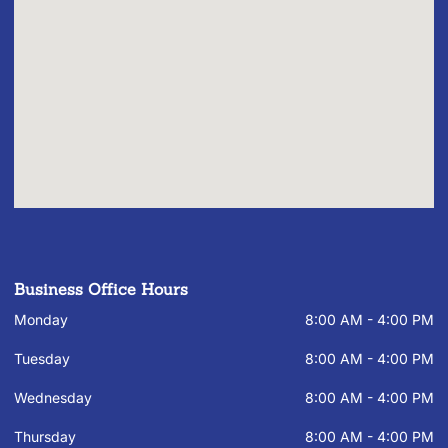
Business Office Hours
Monday
8:00 AM - 4:00 PM
Tuesday
8:00 AM - 4:00 PM
Wednesday
8:00 AM - 4:00 PM
Thursday
8:00 AM - 4:00 PM