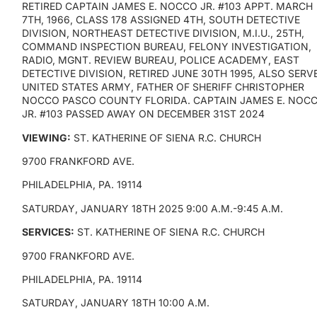
RETIRED CAPTAIN JAMES E. NOCCO JR. #103 APPT. MARCH
7TH, 1966, CLASS 178 ASSIGNED 4TH, SOUTH DETECTIVE
DIVISION, NORTHEAST DETECTIVE DIVISION, M.I.U., 25TH,
COMMAND INSPECTION BUREAU, FELONY INVESTIGATION,
RADIO, MGNT. REVIEW BUREAU, POLICE ACADEMY, EAST
DETECTIVE DIVISION, RETIRED JUNE 30TH 1995, ALSO SERV
UNITED STATES ARMY, FATHER OF SHERIFF CHRISTOPHER
NOCCO PASCO COUNTY FLORIDA. CAPTAIN JAMES E. NOC
JR. #103 PASSED AWAY ON DECEMBER 31ST 2024
VIEWING:
ST. KATHERINE OF SIENA R.C. CHURCH
9700 FRANKFORD AVE.
PHILADELPHIA, PA. 19114
SATURDAY, JANUARY 18TH 2025 9:00 A.M.-9:45 A.M.
SERVICES:
ST. KATHERINE OF SIENA R.C. CHURCH
9700 FRANKFORD AVE.
PHILADELPHIA, PA. 19114
SATURDAY, JANUARY 18TH 10:00 A.M.