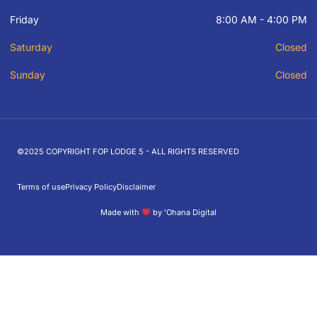
Friday
8:00 AM - 4:00 PM
Saturday
Closed
Sunday
Closed
©2025 COPYRIGHT FOP LODGE 5 - ALL RIGHTS RESERVED
Terms of use
Privacy Policy
Disclaimer
Made with
by ʻOhana Digital