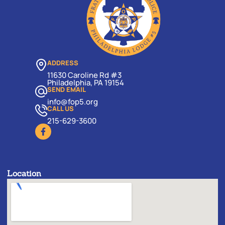
ADDRESS
11630 Caroline Rd #3
Philadelphia, PA 19154
SEND EMAIL
info@fop5.org
CALL US
215-629-3600
Location