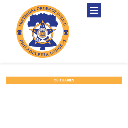
OBITUARIES
RETIRED CAPTAIN JAMES
E. NOCCO JR. #103
January 3, 2025