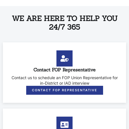
WE ARE HERE TO HELP YOU
24/7 365
Contact FOP Representative
Contact us to schedule an FOP Union Representative for
in-District or IAD interview
CONTACT FOP REPRESENTATIVE