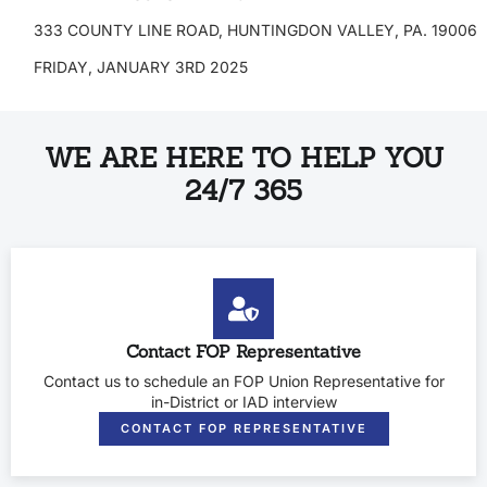
333 COUNTY LINE ROAD, HUNTINGDON VALLEY, PA. 19006
FRIDAY, JANUARY 3RD 2025
WE ARE HERE TO HELP YOU
24/7 365
Contact FOP Representative
Contact us to schedule an FOP Union Representative for
in-District or IAD interview
CONTACT FOP REPRESENTATIVE