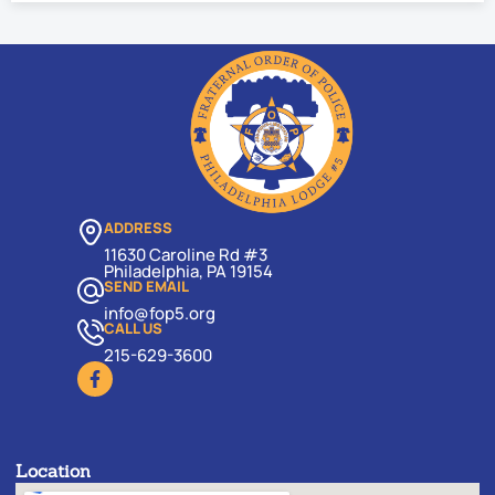
ADDRESS
11630 Caroline Rd #3
Philadelphia, PA 19154
SEND EMAIL
info@fop5.org
CALL US
215-629-3600
Location