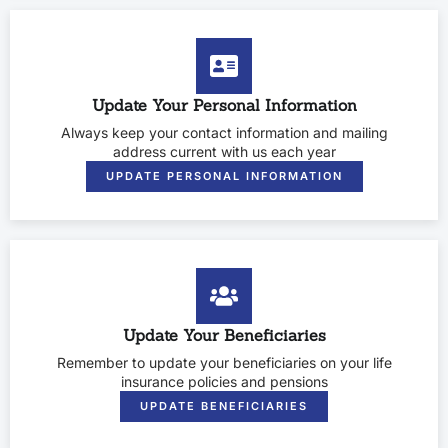
Update Your Personal Information
Always keep your contact information and mailing
address current with us each year
UPDATE PERSONAL INFORMATION
Update Your Beneficiaries
Remember to update your beneficiaries on your life
insurance policies and pensions
UPDATE BENEFICIARIES