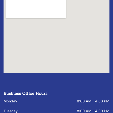
Business Office Hours
Monday
8:00 AM - 4:00 PM
Tuesday
8:00 AM - 4:00 PM