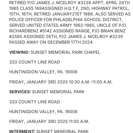
RETIRED P/O JAMES J. MCELROY #3239 APPT. APRIL 26TH
1965 CLASS 169ASSIGNED H.Q.T.F, 2ND, HIGHWAY PATROL,
15TH, 16TH, RETIRED JANUARY21ST 1986. ALSO SERVED AS
POLICE OFFICER FOR PHILADELPHIA SCHOOL DISTRICT,
SERVED UNITED STATES ARMY 1962-1965, UNCLE OF P/O
RICHARDBENZ #5142 ASSIGNED RANGE, P/O BRIAN BENZ
#2590 ASSIGNED 26TH, P/O JAMES J. MCELROY #3239
PASSED AWAY ON DECEMBER 17TH 2024
VIEWING:
SUNSET MEMORIAL PARK CHAPEL
333 COUNTY LINE ROAD
HUNTINGDON VALLEY, PA. 19006
FRIDAY, JANUARY 3RD 2025 10:30 A.M.-11:00 A.M.
SERVICES:
SUNSET MEMORIAL PARK
333 COUNTY LINE ROAD
HUNTINGDON VALLEY, PA. 19006
FRIDAY, JANUARY 3RD 2025 11:00 A.M.
INTERMENT:
SUNSET MEMORIAL PARK