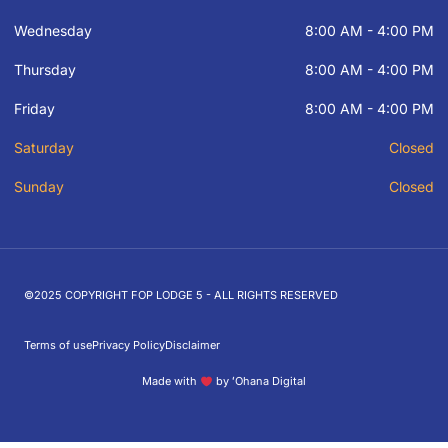
Wednesday
8:00 AM - 4:00 PM
Thursday
8:00 AM - 4:00 PM
Friday
8:00 AM - 4:00 PM
Saturday
Closed
Sunday
Closed
©2025 COPYRIGHT FOP LODGE 5 - ALL RIGHTS RESERVED
Terms of use
Privacy Policy
Disclaimer
Made with
by ʻOhana Digital