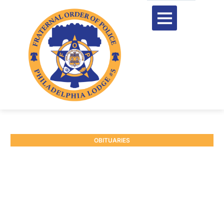
OBITUARIES
RETIRED P/O JAMES J.
MCELROY #3239
January 3, 2025