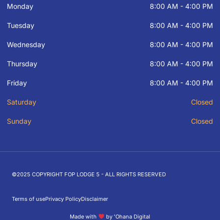
Monday
8:00 AM - 4:00 PM
Tuesday
8:00 AM - 4:00 PM
Wednesday
8:00 AM - 4:00 PM
Thursday
8:00 AM - 4:00 PM
Friday
8:00 AM - 4:00 PM
Saturday
Closed
Sunday
Closed
©2025 COPYRIGHT FOP LODGE 5 - ALL RIGHTS RESERVED
Terms of use
Privacy Policy
Disclaimer
Made with
by ʻOhana Digital