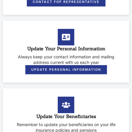
CONTACT FOP REPRESENTATIVE
Update Your Personal Information
Always keep your contact information and mailing
address current with us each year
UPDATE PERSONAL INFORMATION
Update Your Beneficiaries
Remember to update your beneficiaries on your life
insurance policies and pensions