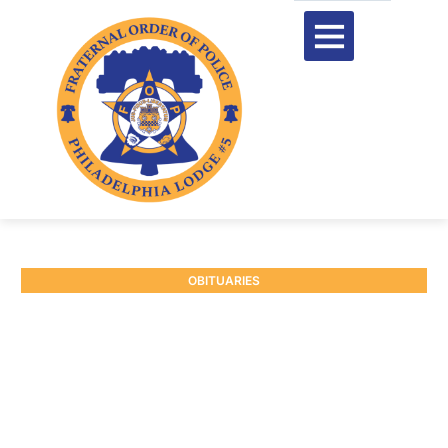
OBITUARIES
RETIRED DEPUTY
SHERIFF JAMES
MORRISON
January 9, 2025