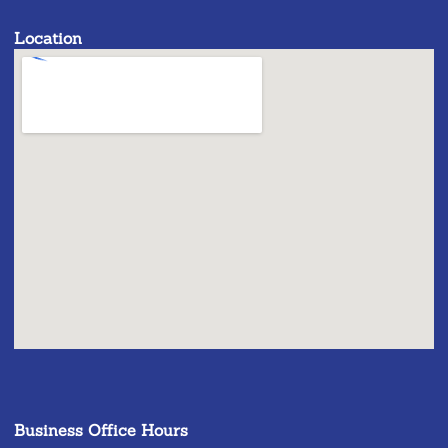
Location
Business Office Hours