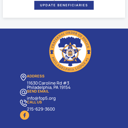
UPDATE BENEFICIARIES
ADDRESS
11630 Caroline Rd #3
Philadelphia, PA 19154
SEND EMAIL
info@fop5.org
CALL US
215-629-3600