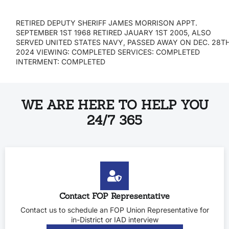
RETIRED DEPUTY SHERIFF JAMES MORRISON APPT.
SEPTEMBER 1ST 1968 RETIRED JAUARY 1ST 2005, ALSO
SERVED UNITED STATES NAVY, PASSED AWAY ON DEC. 28T
2024 VIEWING: COMPLETED SERVICES: COMPLETED
INTERMENT: COMPLETED
WE ARE HERE TO HELP YOU
24/7 365
Contact FOP Representative
Contact us to schedule an FOP Union Representative for
in-District or IAD interview