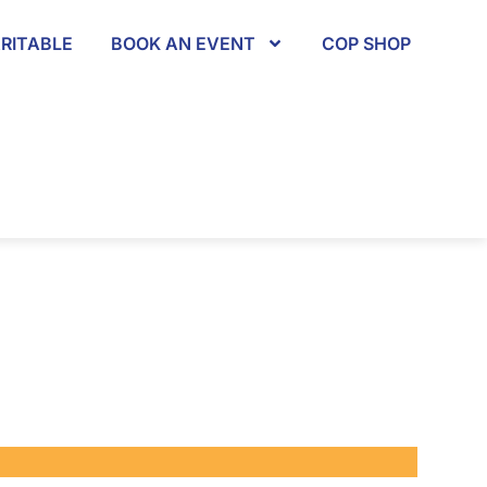
RITABLE
BOOK AN EVENT
COP SHOP