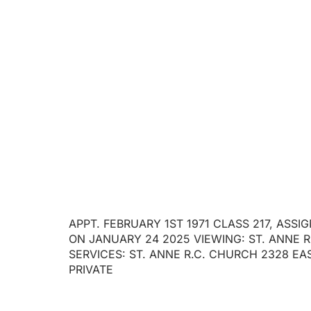
RETIRED
APPT. FEBRUARY 1ST 1971 CLASS 217, ASS
ON JANUARY 24 2025 VIEWING: ST. ANNE R.
SERVICES: ST. ANNE R.C. CHURCH 2328 EAS
PRIVATE