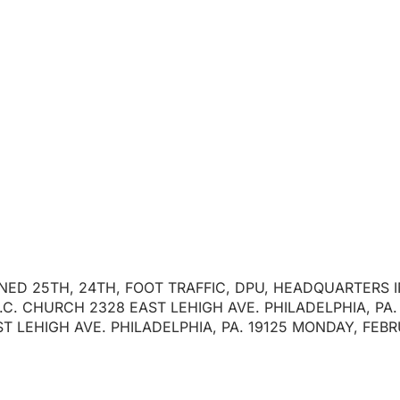
 P/O RONALD REIL
January 30, 2025
IGNED 25TH, 24TH, FOOT TRAFFIC, DPU, HEADQUARTERS 
C. CHURCH 2328 EAST LEHIGH AVE. PHILADELPHIA, PA. 
T LEHIGH AVE. PHILADELPHIA, PA. 19125 MONDAY, FEBR