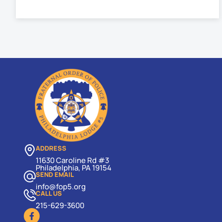
ADDRESS
11630 Caroline Rd #3
Philadelphia, PA 19154
SEND EMAIL
info@fop5.org
CALL US
215-629-3600