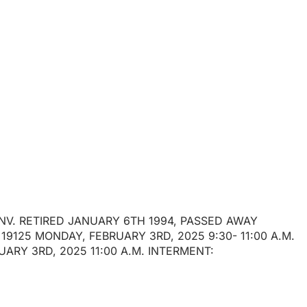
LY #9459
INV. RETIRED JANUARY 6TH 1994, PASSED AWAY
19125 MONDAY, FEBRUARY 3RD, 2025 9:30- 11:00 A.M.
UARY 3RD, 2025 11:00 A.M. INTERMENT: