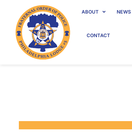
ABOUT
NEWS 
CONTACT