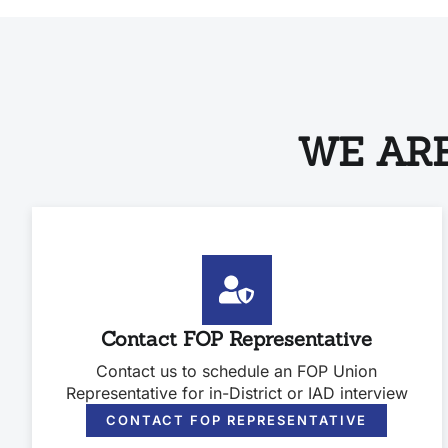
WE ARE
Contact FOP Representative
Contact us to schedule an FOP Union
Representative for in-District or IAD interview
CONTACT FOP REPRESENTATIVE