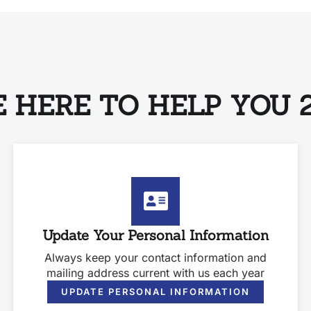
 HERE TO HELP YOU 2
Update Your Personal Information
Always keep your contact information and
mailing address current with us each year
UPDATE PERSONAL INFORMATION