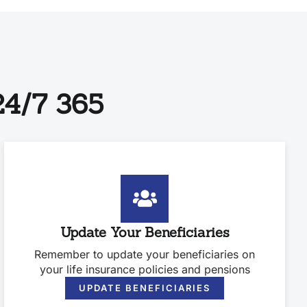
4/7 365
Update Your Beneficiaries
Remember to update your beneficiaries on
your life insurance policies and pensions
UPDATE BENEFICIARIES