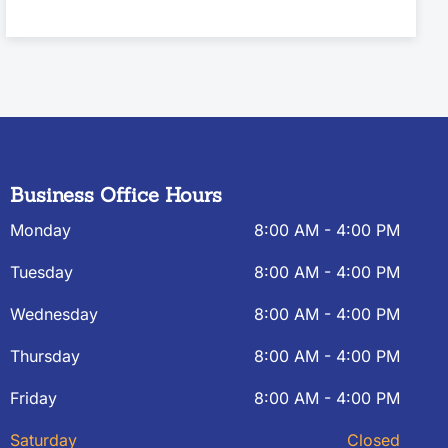
Business Office Hours
Monday
8:00 AM - 4:00 PM
Tuesday
8:00 AM - 4:00 PM
Wednesday
8:00 AM - 4:00 PM
Thursday
8:00 AM - 4:00 PM
Friday
8:00 AM - 4:00 PM
Saturday
Closed