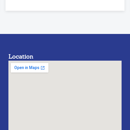
Location