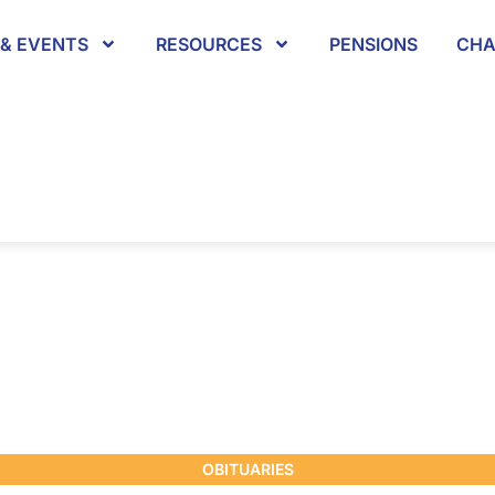
& EVENTS
RESOURCES
PENSIONS
CHA
OBITUARIES