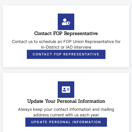
Contact FOP Representative
Contact us to schedule an FOP Union Representative for
in-District or IAD interview
CONTACT FOP REPRESENTATIVE
Update Your Personal Information
Always keep your contact information and mailing
address current with us each year
UPDATE PERSONAL INFORMATION