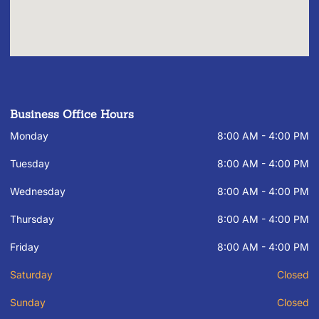
Business Office Hours
Monday
8:00 AM - 4:00 PM
Tuesday
8:00 AM - 4:00 PM
Wednesday
8:00 AM - 4:00 PM
Thursday
8:00 AM - 4:00 PM
Friday
8:00 AM - 4:00 PM
Saturday
Closed
Sunday
Closed