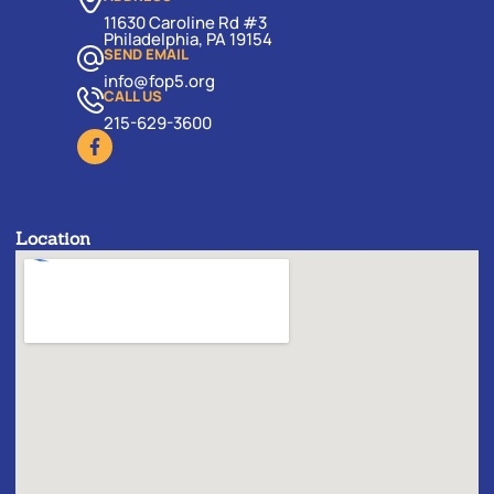
11630 Caroline Rd #3
Philadelphia, PA 19154
SEND EMAIL
info@fop5.org
CALL US
215-629-3600
Location