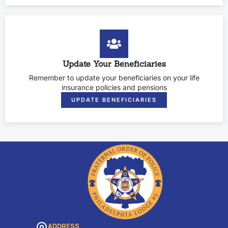
Update Your Beneficiaries
Remember to update your beneficiaries on your life
insurance policies and pensions
UPDATE BENEFICIARIES
ADDRESS