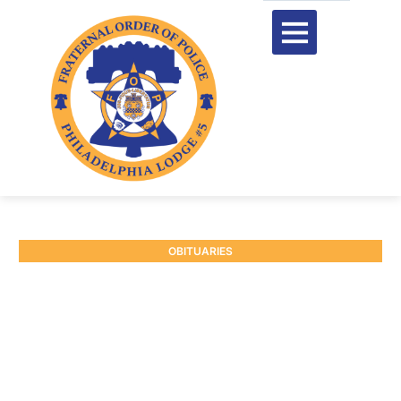
OBITUARIES
RETIRED P/O WILLIAM
SERARD #3441
February 13, 2025