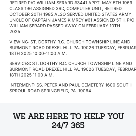
RETIRED P/O WILLIAM SERARD #3441 APPT. MAY 5TH 1969
CLASS 196 ASSIGNED 3RD, COMPUTER UNIT, RETIRED
OCTOBER 20TH 1985 ALSO SERVED UNITED STATES ARMY,
UNCLE OF CAPTAIN JAMES KIMREY #61 ASSIGNED 5TH, P/O
WILLIAM SERARD PASSED AWAY ON FEBRUARY 10TH
2025
VIEWING: ST. DORTHY R.C. CHURCH TOWNSHIP LINE AND
BURMONT ROAD DREXEL HILL PA. 19026 TUESDAY, FEBRUA
18TH 2025 10:00-11:00 A.M.
SERVICES: ST. DORTHY R.C. CHURCH TOWNSHIP LINE AND
BURMONT ROAD DREXEL HILL PA. 19026 TUESDAY, FEBRUA
18TH 2025 11:00 A.M.
INTERMENT: SS. PETER AND PAUL CEMETERY 1600 SOUTH
SPROUL ROAD SPRINGFIELD, PA. 19064
WE ARE HERE TO HELP YOU
24/7 365