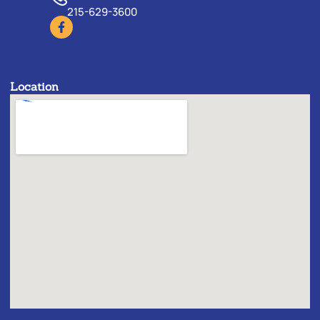
215-629-3600
Location