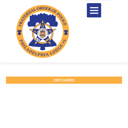
OBITUARIES
RETIRED P/O LUCILLE
MCCLENNY #5844
June 10, 2025