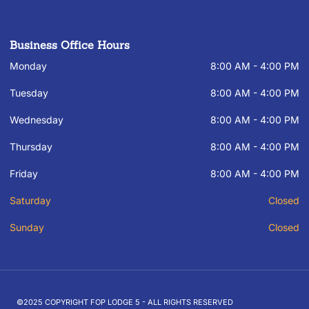
Business Office Hours
Monday
8:00 AM - 4:00 PM
Tuesday
8:00 AM - 4:00 PM
Wednesday
8:00 AM - 4:00 PM
Thursday
8:00 AM - 4:00 PM
Friday
8:00 AM - 4:00 PM
Saturday
Closed
Sunday
Closed
©2025 COPYRIGHT FOP LODGE 5 - ALL RIGHTS RESERVED