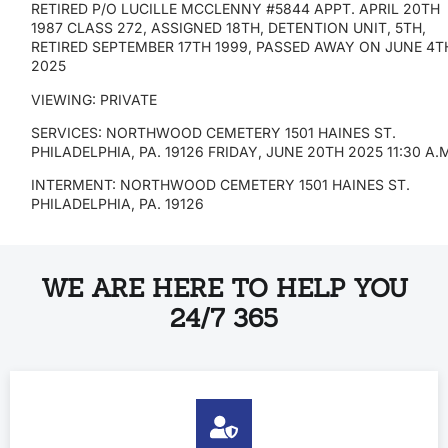
RETIRED P/O LUCILLE MCCLENNY #5844 APPT. APRIL 20TH
1987 CLASS 272, ASSIGNED 18TH, DETENTION UNIT, 5TH,
RETIRED SEPTEMBER 17TH 1999, PASSED AWAY ON JUNE 4T
2025
VIEWING: PRIVATE
SERVICES: NORTHWOOD CEMETERY 1501 HAINES ST.
PHILADELPHIA, PA. 19126 FRIDAY, JUNE 20TH 2025 11:30 A.
INTERMENT: NORTHWOOD CEMETERY 1501 HAINES ST.
PHILADELPHIA, PA. 19126
WE ARE HERE TO HELP YOU
24/7 365