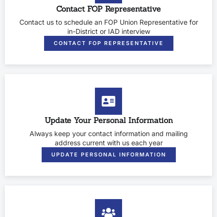
Contact FOP Representative
Contact us to schedule an FOP Union Representative for
in-District or IAD interview
CONTACT FOP REPRESENTATIVE
Update Your Personal Information
Always keep your contact information and mailing
address current with us each year
UPDATE PERSONAL INFORMATION