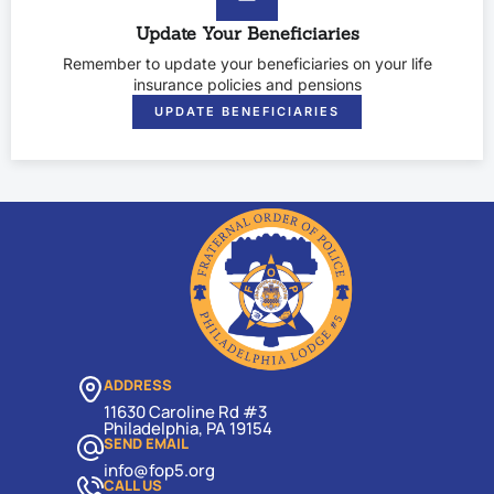
Update Your Beneficiaries
Remember to update your beneficiaries on your life
insurance policies and pensions
UPDATE BENEFICIARIES
ADDRESS
11630 Caroline Rd #3
Philadelphia, PA 19154
SEND EMAIL
info@fop5.org
CALL US