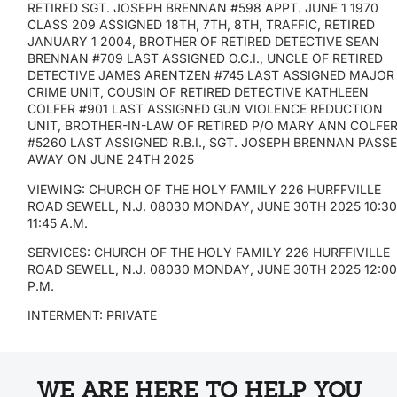
RETIRED SGT. JOSEPH BRENNAN #598 APPT. JUNE 1 1970
CLASS 209 ASSIGNED 18TH, 7TH, 8TH, TRAFFIC, RETIRED
JANUARY 1 2004, BROTHER OF RETIRED DETECTIVE SEAN
BRENNAN #709 LAST ASSIGNED O.C.I., UNCLE OF RETIRED
DETECTIVE JAMES ARENTZEN #745 LAST ASSIGNED MAJOR
CRIME UNIT, COUSIN OF RETIRED DETECTIVE KATHLEEN
COLFER #901 LAST ASSIGNED GUN VIOLENCE REDUCTION
UNIT, BROTHER-IN-LAW OF RETIRED P/O MARY ANN COLFE
#5260 LAST ASSIGNED R.B.I., SGT. JOSEPH BRENNAN PASS
AWAY ON JUNE 24TH 2025
VIEWING: CHURCH OF THE HOLY FAMILY 226 HURFFVILLE
ROAD SEWELL, N.J. 08030 MONDAY, JUNE 30TH 2025 10:30
11:45 A.M.
SERVICES: CHURCH OF THE HOLY FAMILY 226 HURFFIVILLE
ROAD SEWELL, N.J. 08030 MONDAY, JUNE 30TH 2025 12:0
P.M.
INTERMENT: PRIVATE
WE ARE HERE TO HELP YOU