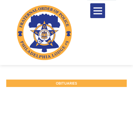
OBITUARIES
RETIRED SGT. JOSEPH
BRENNAN #598
June 30, 2025