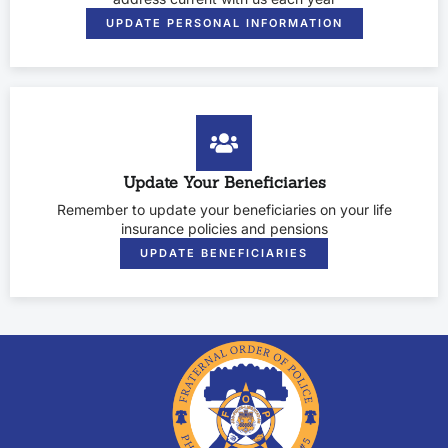
UPDATE PERSONAL INFORMATION
Update Your Beneficiaries
Remember to update your beneficiaries on your life
insurance policies and pensions
UPDATE BENEFICIARIES