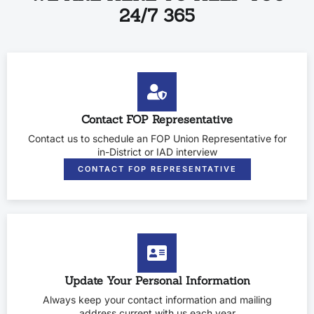
24/7 365
Contact FOP Representative
Contact us to schedule an FOP Union Representative for
in-District or IAD interview
CONTACT FOP REPRESENTATIVE
Update Your Personal Information
Always keep your contact information and mailing
address current with us each year