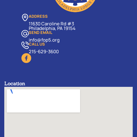
ADDRESS
11630 Caroline Rd #3
Philadelphia, PA 19154
SEND EMAIL
info@fop5.org
CALL US
215-629-3600
Location