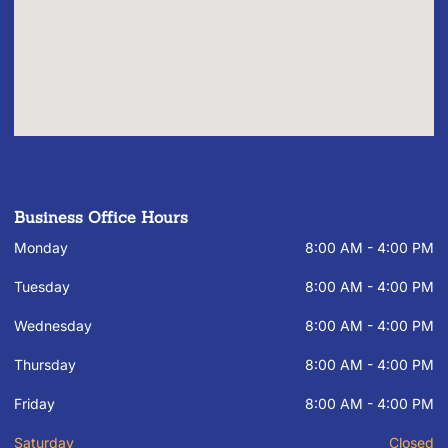
Business Office Hours
Monday
8:00 AM - 4:00 PM
Tuesday
8:00 AM - 4:00 PM
Wednesday
8:00 AM - 4:00 PM
Thursday
8:00 AM - 4:00 PM
Friday
8:00 AM - 4:00 PM
Saturday
Closed