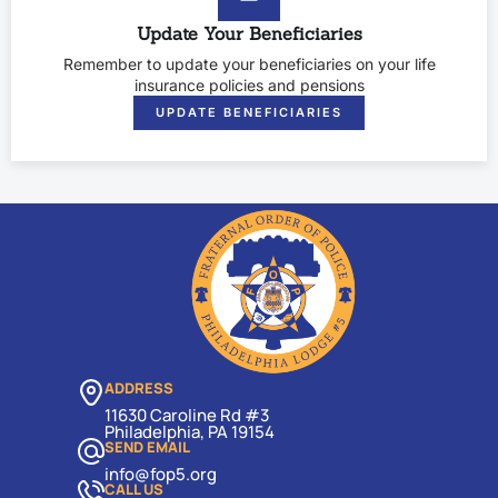
Update Your Beneficiaries
Remember to update your beneficiaries on your life
insurance policies and pensions
UPDATE BENEFICIARIES
ADDRESS
11630 Caroline Rd #3
Philadelphia, PA 19154
SEND EMAIL
info@fop5.org
CALL US