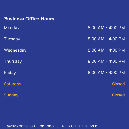
Business Office Hours
Monday
8:00 AM - 4:00 PM
Tuesday
8:00 AM - 4:00 PM
Wednesday
8:00 AM - 4:00 PM
Thursday
8:00 AM - 4:00 PM
Friday
8:00 AM - 4:00 PM
Saturday
Closed
Sunday
Closed
©2025 COPYRIGHT FOP LODGE 5 - ALL RIGHTS RESERVED