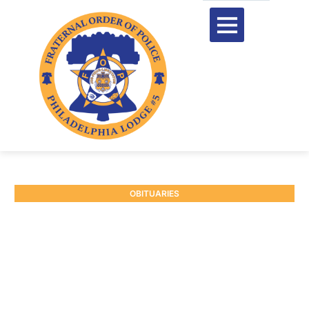
OBITUARIES
RETIRED P/O WILLIAM
SNYDER #7496
July 16, 2025