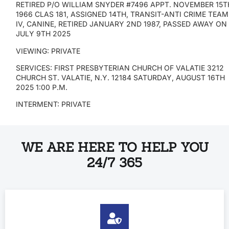
RETIRED P/O WILLIAM SNYDER #7496 APPT. NOVEMBER 15T
1966 CLAS 181, ASSIGNED 14TH, TRANSIT-ANTI CRIME TEAM
IV, CANINE, RETIRED JANUARY 2ND 1987, PASSED AWAY O
JULY 9TH 2025
VIEWING: PRIVATE
SERVICES: FIRST PRESBYTERIAN CHURCH OF VALATIE 3212
CHURCH ST. VALATIE, N.Y. 12184 SATURDAY, AUGUST 16TH
2025 1:00 P.M.
INTERMENT: PRIVATE
WE ARE HERE TO HELP YOU
24/7 365