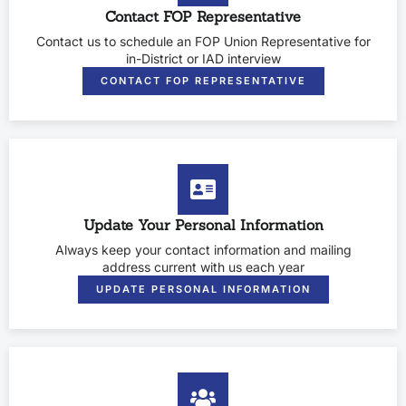
Contact FOP Representative
Contact us to schedule an FOP Union Representative for
in-District or IAD interview
CONTACT FOP REPRESENTATIVE
Update Your Personal Information
Always keep your contact information and mailing
address current with us each year
UPDATE PERSONAL INFORMATION