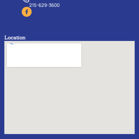
215-629-3600
Location