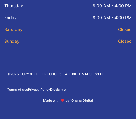
Thursday
8:00 AM - 4:00 PM
Friday
8:00 AM - 4:00 PM
Saturday
Closed
Sunday
Closed
©2025 COPYRIGHT FOP LODGE 5 - ALL RIGHTS RESERVED
Terms of use
Privacy Policy
Disclaimer
Made with
by ʻOhana Digital