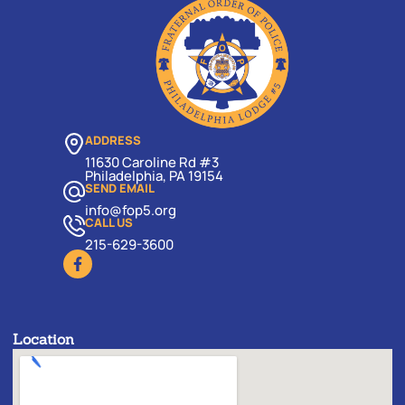
ADDRESS
11630 Caroline Rd #3
Philadelphia, PA 19154
SEND EMAIL
info@fop5.org
CALL US
215-629-3600
Location