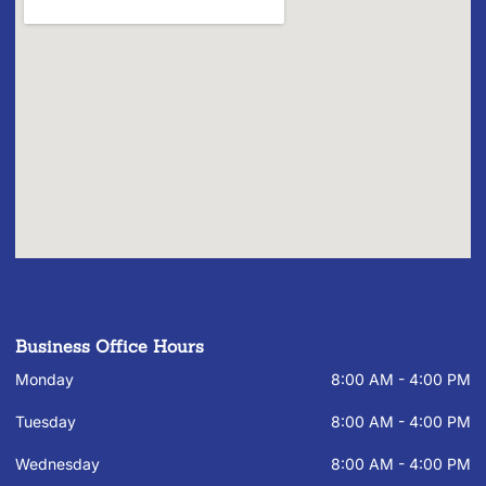
Business Office Hours
Monday
8:00 AM - 4:00 PM
Tuesday
8:00 AM - 4:00 PM
Wednesday
8:00 AM - 4:00 PM