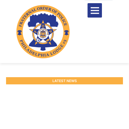
LATEST NEWS
Update on $3,000 Bonus
Payment
September 9, 2025