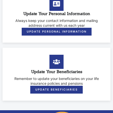
Update Your Personal Information
Always keep your contact information and mailing
address current with us each year
UPDATE PERSONAL INFORMATION
Update Your Beneficiaries
Remember to update your beneficiaries on your life
insurance policies and pensions
UPDATE BENEFICIARIES