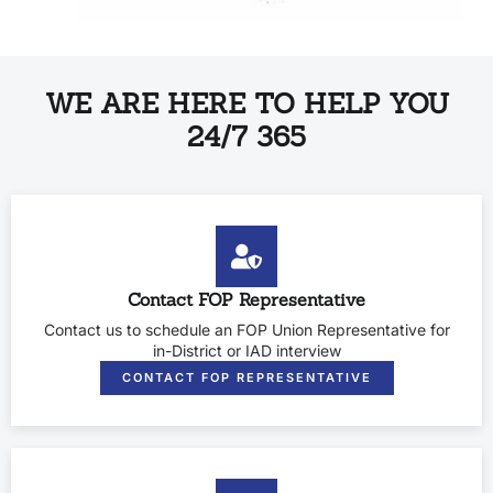
WE ARE HERE TO HELP YOU
24/7 365
Contact FOP Representative
Contact us to schedule an FOP Union Representative for
in-District or IAD interview
CONTACT FOP REPRESENTATIVE