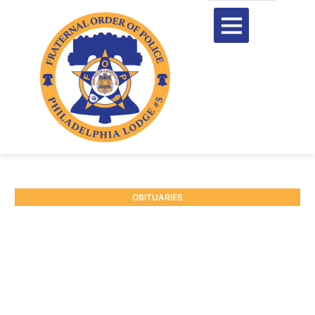
OBITUARIES
RETIRED INSPECTOR
DONALD THOMAS
September 19, 2025