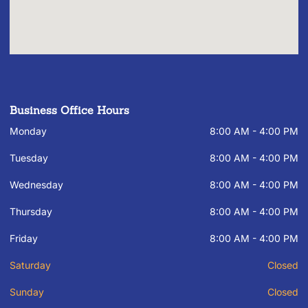
Business Office Hours
Monday
8:00 AM - 4:00 PM
Tuesday
8:00 AM - 4:00 PM
Wednesday
8:00 AM - 4:00 PM
Thursday
8:00 AM - 4:00 PM
Friday
8:00 AM - 4:00 PM
Saturday
Closed
Sunday
Closed