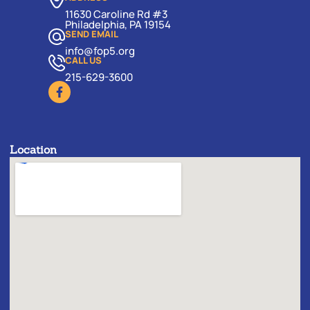
11630 Caroline Rd #3
Philadelphia, PA 19154
SEND EMAIL
info@fop5.org
CALL US
215-629-3600
Location