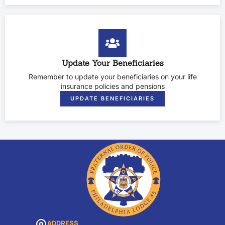
Update Your Beneficiaries
Remember to update your beneficiaries on your life
insurance policies and pensions
UPDATE BENEFICIARIES
ADDRESS