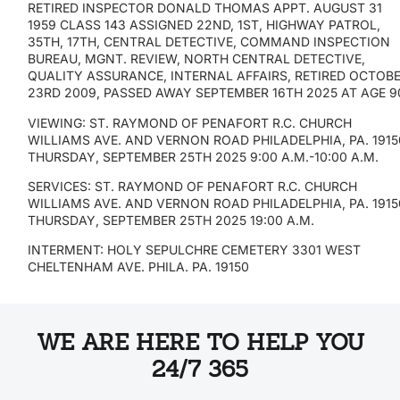
RETIRED INSPECTOR DONALD THOMAS APPT. AUGUST 31
1959 CLASS 143 ASSIGNED 22ND, 1ST, HIGHWAY PATROL,
35TH, 17TH, CENTRAL DETECTIVE, COMMAND INSPECTION
BUREAU, MGNT. REVIEW, NORTH CENTRAL DETECTIVE,
QUALITY ASSURANCE, INTERNAL AFFAIRS, RETIRED OCTOB
23RD 2009, PASSED AWAY SEPTEMBER 16TH 2025 AT AGE 9
VIEWING: ST. RAYMOND OF PENAFORT R.C. CHURCH
WILLIAMS AVE. AND VERNON ROAD PHILADELPHIA, PA. 1915
THURSDAY, SEPTEMBER 25TH 2025 9:00 A.M.-10:00 A.M.
SERVICES: ST. RAYMOND OF PENAFORT R.C. CHURCH
WILLIAMS AVE. AND VERNON ROAD PHILADELPHIA, PA. 1915
THURSDAY, SEPTEMBER 25TH 2025 19:00 A.M.
INTERMENT: HOLY SEPULCHRE CEMETERY 3301 WEST
CHELTENHAM AVE. PHILA. PA. 19150
WE ARE HERE TO HELP YOU
24/7 365