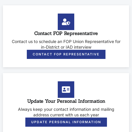
Contact FOP Representative
Contact us to schedule an FOP Union Representative for
in-District or IAD interview
CONTACT FOP REPRESENTATIVE
Update Your Personal Information
Always keep your contact information and mailing
address current with us each year
UPDATE PERSONAL INFORMATION