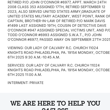
RETIRED P/O JOHN O’CONNOR #6977, APPT. MARCH 24TH
2008 CLASS 353 ASSIGNED 17TH, RETIRED SEPTEMBER 12
2023, ALSO SERVED UNITED STATES ARMY,GRADUATE OF
UNITED STATES MILITARY ACADEMY, WEST POINT, RANK O
CAPTAIN, BROTHER-IN-LAW OF RETIRED P/O MARK DAVIS
#1499 LAST ASSIGNED 19TH, COUSIN OF DETECTIVE DAVE
O’CONNOR #947 ASSIGNED SPECIAL VICTIMS UNIT, AND P/
TODD O’CONNOR #6993 ASSIGNED S.W.A.T., P/O JOHN
O’CONNOR #6977, PASSED AWAY ON SEPTEMBER 27TH 202
VIEWING: OUR LADY OF CALVARY R.C. CHURCH 11024
KNIGHTS ROAD PHILADELPHIA, PA. 19154 MONDAY, OCTOB
6TH 2025 9:30 A.M.-10:45 A.M.
SERVICES: OUR LADY OF CALVARY R.C. CHURCH 11024
KNIGHTS ROAD PHILADELPHIA, PA. 19154 MONDAY, OCTOB
6TH 2025 11:00 A.M.
INTERMENT: PRIVATE
WE ARE HERE TO HELP YOU