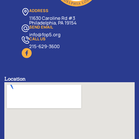
ADDRESS
11630 Caroline Rd #3
Philadelphia, PA 19154
SEND EMAIL
info@fop5.org
CALL US
215-629-3600
Location