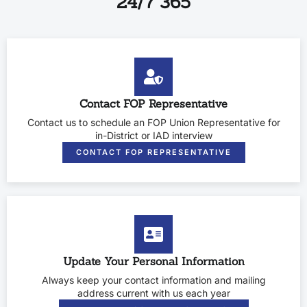
24/7 365
Contact FOP Representative
Contact us to schedule an FOP Union Representative for
in-District or IAD interview
CONTACT FOP REPRESENTATIVE
Update Your Personal Information
Always keep your contact information and mailing
address current with us each year