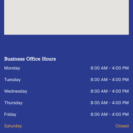
Business Office Hours
Monday
8:00 AM - 4:00 PM
Tuesday
8:00 AM - 4:00 PM
Wednesday
8:00 AM - 4:00 PM
Thursday
8:00 AM - 4:00 PM
Friday
8:00 AM - 4:00 PM
Saturday
Closed