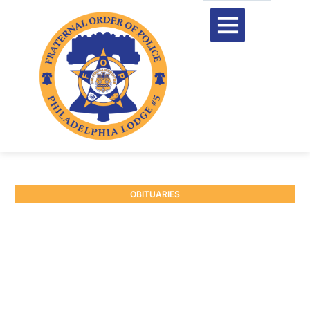
OBITUARIES
RETIRED P/O JOHN
O’CONNOR #6977
October 6, 2025