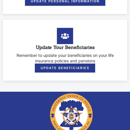
UPDATE PERSONAL INFORMATION
Update Your Beneficiaries
Remember to update your beneficiaries on your life
insurance policies and pensions
UPDATE BENEFICIARIES