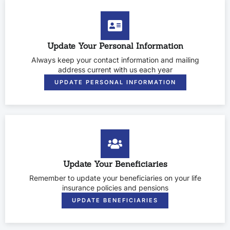
Update Your Personal Information
Always keep your contact information and mailing
address current with us each year
UPDATE PERSONAL INFORMATION
Update Your Beneficiaries
Remember to update your beneficiaries on your life
insurance policies and pensions
UPDATE BENEFICIARIES