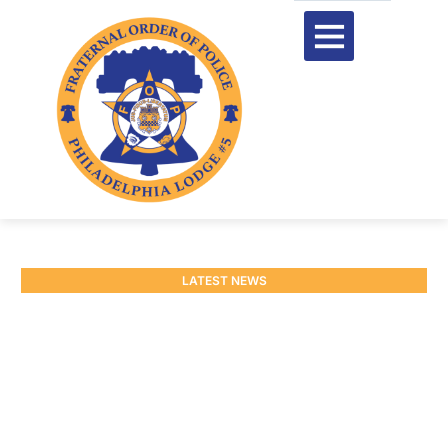
LATEST NEWS
Statement on the
City’s Disregard for Long-
Standing Holiday Pay Practic
December 24, 2025