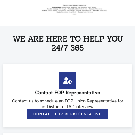
WE ARE HERE TO HELP YOU
24/7 365
Contact FOP Representative
Contact us to schedule an FOP Union Representative for
in-District or IAD interview
CONTACT FOP REPRESENTATIVE