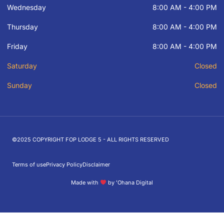
Wednesday
8:00 AM - 4:00 PM
Thursday
8:00 AM - 4:00 PM
Friday
8:00 AM - 4:00 PM
Saturday
Closed
Sunday
Closed
©2025 COPYRIGHT FOP LODGE 5 - ALL RIGHTS RESERVED
Terms of use
Privacy Policy
Disclaimer
Made with
by ʻOhana Digital