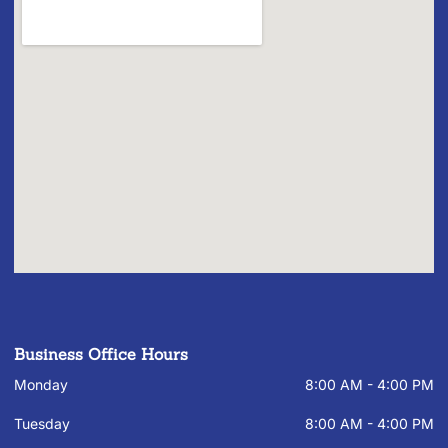
Business Office Hours
Monday
8:00 AM - 4:00 PM
Tuesday
8:00 AM - 4:00 PM