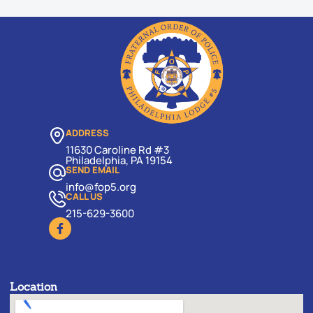
ADDRESS
11630 Caroline Rd #3
Philadelphia, PA 19154
SEND EMAIL
info@fop5.org
CALL US
215-629-3600
Location