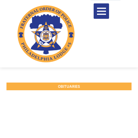
OBITUARIES
RETIRED SGT. EDWARD M.
HOOVEN #8679
January 7, 2026