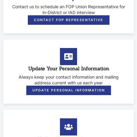
Contact us to schedule an FOP Union Representative for
in-District or IAD interview
CONTACT FOP REPRESENTATIVE
Update Your Personal Information
Always keep your contact information and mailing
address current with us each year
UPDATE PERSONAL INFORMATION