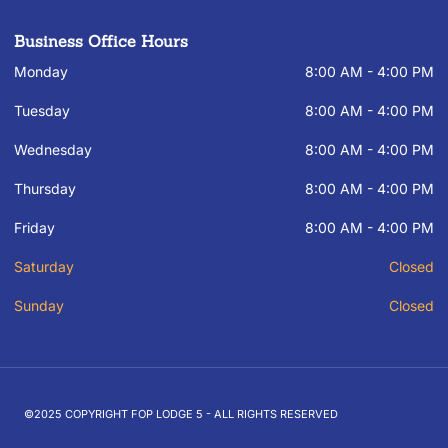
Business Office Hours
Monday
8:00 AM - 4:00 PM
Tuesday
8:00 AM - 4:00 PM
Wednesday
8:00 AM - 4:00 PM
Thursday
8:00 AM - 4:00 PM
Friday
8:00 AM - 4:00 PM
Saturday
Closed
Sunday
Closed
©2025 COPYRIGHT FOP LODGE 5 - ALL RIGHTS RESERVED