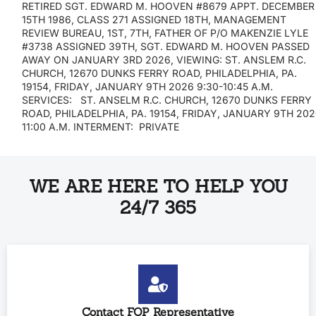
RETIRED SGT. EDWARD M. HOOVEN #8679 APPT. DECEMBER
15TH 1986, CLASS 271 ASSIGNED 18TH, MANAGEMENT
REVIEW BUREAU, 1ST, 7TH, FATHER OF P/O MAKENZIE LYLE
#3738 ASSIGNED 39TH, SGT. EDWARD M. HOOVEN PASSED
AWAY ON JANUARY 3RD 2026, VIEWING: ST. ANSLEM R.C.
CHURCH, 12670 DUNKS FERRY ROAD, PHILADELPHIA, PA.
19154, FRIDAY, JANUARY 9TH 2026 9:30-10:45 A.M.
SERVICES: ST. ANSELM R.C. CHURCH, 12670 DUNKS FERRY
ROAD, PHILADELPHIA, PA. 19154, FRIDAY, JANUARY 9TH 20
11:00 A.M. INTERMENT: PRIVATE
WE ARE HERE TO HELP YOU
24/7 365
Contact FOP Representative