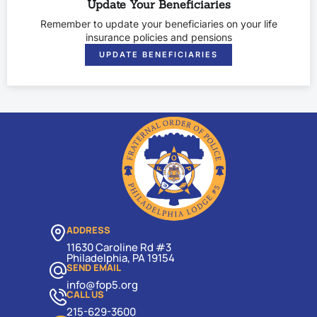
Update Your Beneficiaries
Remember to update your beneficiaries on your life
insurance policies and pensions
UPDATE BENEFICIARIES
ADDRESS
11630 Caroline Rd #3
Philadelphia, PA 19154
SEND EMAIL
info@fop5.org
CALL US
215-629-3600