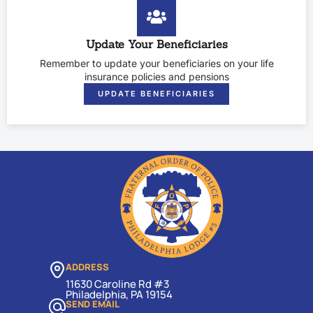
Update Your Beneficiaries
Remember to update your beneficiaries on your life
insurance policies and pensions
UPDATE BENEFICIARIES
ADDRESS
11630 Caroline Rd #3
Philadelphia, PA 19154
SEND EMAIL