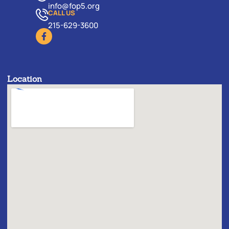
info@fop5.org
CALL US
215-629-3600
Location