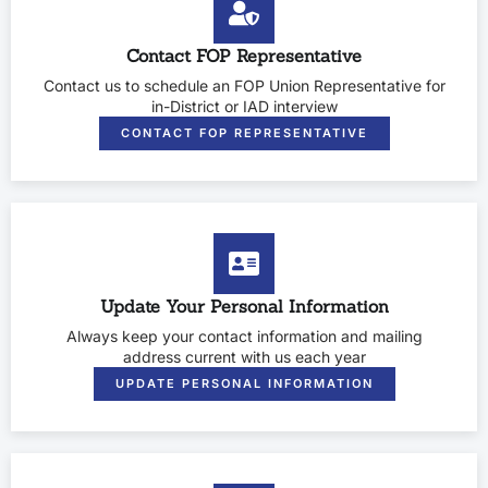
Contact FOP Representative
Contact us to schedule an FOP Union Representative for
in-District or IAD interview
CONTACT FOP REPRESENTATIVE
Update Your Personal Information
Always keep your contact information and mailing
address current with us each year
UPDATE PERSONAL INFORMATION