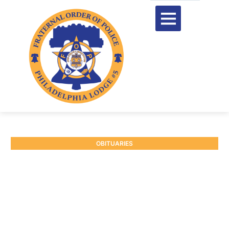
OBITUARIES
RETIRED P/O RAYMOND
BRANDON #9869
January 20, 2026