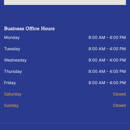
Business Office Hours
Monday
8:00 AM - 4:00 PM
Tuesday
8:00 AM - 4:00 PM
Wednesday
8:00 AM - 4:00 PM
Thursday
8:00 AM - 4:00 PM
Friday
8:00 AM - 4:00 PM
Saturday
Closed
Sunday
Closed