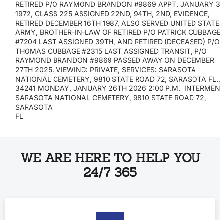
RETIRED P/O RAYMOND BRANDON #9869 APPT. JANUARY 3
1972, CLASS 225 ASSIGNED 22ND, 94TH, 2ND, EVIDENCE,
RETIRED DECEMBER 16TH 1987, ALSO SERVED UNITED STATE
ARMY, BROTHER-IN-LAW OF RETIRED P/O PATRICK CUBBAG
#7204 LAST ASSIGNED 39TH, AND RETIRED (DECEASED) P/O
THOMAS CUBBAGE #2315 LAST ASSIGNED TRANSIT, P/O
RAYMOND BRANDON #9869 PASSED AWAY ON DECEMBER
27TH 2025. VIEWING: PRIVATE, SERVICES: SARASOTA
NATIONAL CEMETERY, 9810 STATE ROAD 72, SARASOTA FL.
34241 MONDAY, JANUARY 26TH 2026 2:00 P.M. INTERMEN
SARASOTA NATIONAL CEMETERY, 9810 STATE ROAD 72,
SARASOTA
FL
WE ARE HERE TO HELP YOU
24/7 365