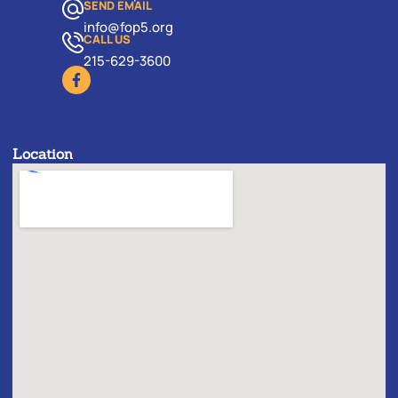
SEND EMAIL
info@fop5.org
CALL US
215-629-3600
Location