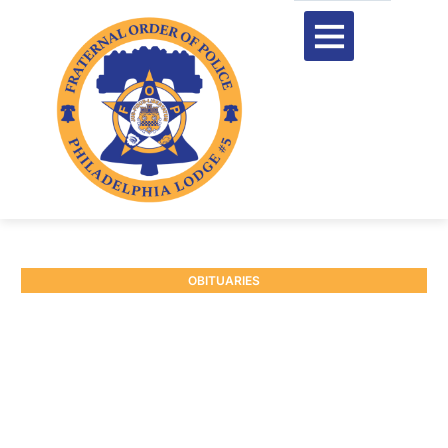
OBITUARIES
RETIRED P/O RAYMOND
EIBEL JR. #6701
February 3, 2026