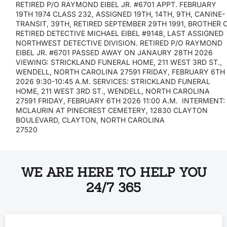
RETIRED P/O RAYMOND EIBEL JR. #6701 APPT. FEBRUARY
19TH 1974 CLASS 232, ASSIGNED 19TH, 14TH, 9TH, CANINE-
TRANSIT, 39TH, RETIRED SEPTEMBER 29TH 1991, BROTHER 
RETIRED DETECTIVE MICHAEL EIBEL #9148, LAST ASSIGNED
NORTHWEST DETECTIVE DIVISION. RETIRED P/O RAYMOND
EIBEL JR. #6701 PASSED AWAY ON JANAURY 28TH 2026
VIEWING: STRICKLAND FUNERAL HOME, 211 WEST 3RD ST.,
WENDELL, NORTH CAROLINA 27591 FRIDAY, FEBRUARY 6TH
2026 9:30-10:45 A.M. SERVICES: STRICKLAND FUNERAL
HOME, 211 WEST 3RD ST., WENDELL, NORTH CAROLINA
27591 FRIDAY, FEBRUARY 6TH 2026 11:00 A.M. INTERMENT
MCLAURIN AT PINECREST CEMETERY, 12830 CLAYTON
BOULEVARD, CLAYTON, NORTH CAROLINA
27520
WE ARE HERE TO HELP YOU
24/7 365