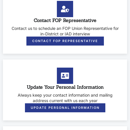
Contact FOP Representative
Contact us to schedule an FOP Union Representative for
in-District or IAD interview
CONTACT FOP REPRESENTATIVE
Update Your Personal Information
Always keep your contact information and mailing
address current with us each year
UPDATE PERSONAL INFORMATION