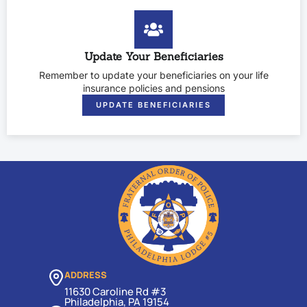
Update Your Beneficiaries
Remember to update your beneficiaries on your life
insurance policies and pensions
UPDATE BENEFICIARIES
ADDRESS
11630 Caroline Rd #3
Philadelphia, PA 19154