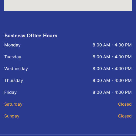
Business Office Hours
Monday
8:00 AM - 4:00 PM
Tuesday
8:00 AM - 4:00 PM
Wednesday
8:00 AM - 4:00 PM
Thursday
8:00 AM - 4:00 PM
Friday
8:00 AM - 4:00 PM
Saturday
Closed
Sunday
Closed