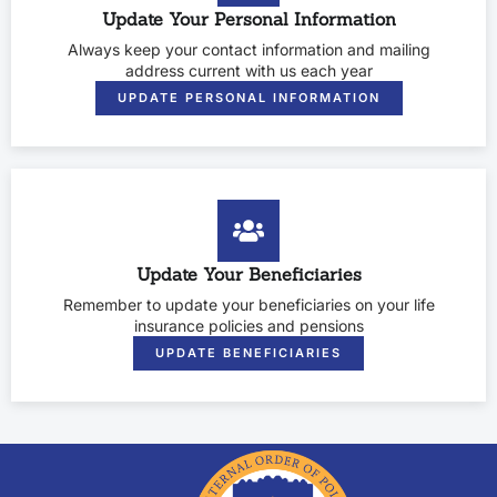
Update Your Personal Information
Always keep your contact information and mailing
address current with us each year
UPDATE PERSONAL INFORMATION
Update Your Beneficiaries
Remember to update your beneficiaries on your life
insurance policies and pensions
UPDATE BENEFICIARIES