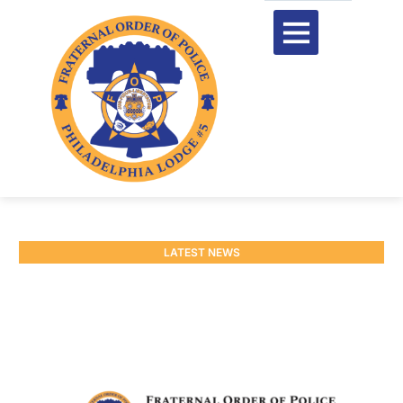
LATEST NEWS
Easter Hours
March 25, 2026