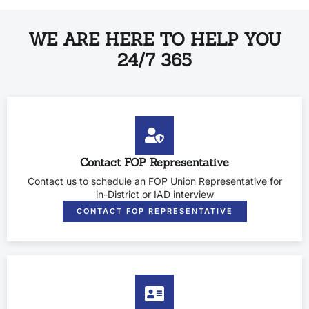
WE ARE HERE TO HELP YOU
24/7 365
Contact FOP Representative
Contact us to schedule an FOP Union Representative for
in-District or IAD interview
CONTACT FOP REPRESENTATIVE