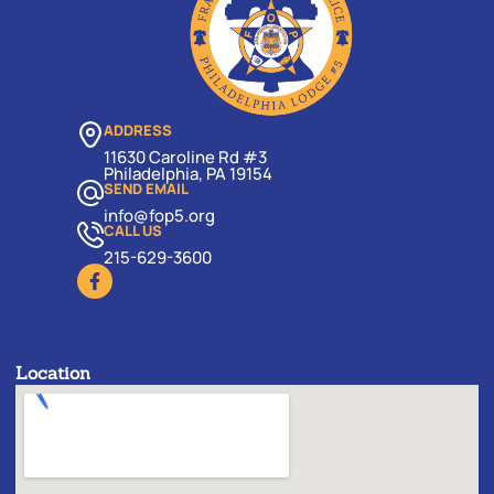
ADDRESS
11630 Caroline Rd #3
Philadelphia, PA 19154
SEND EMAIL
info@fop5.org
CALL US
215-629-3600
Location