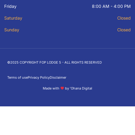
Friday
8:00 AM - 4:00 PM
Saturday
Closed
Sunday
Closed
©2025 COPYRIGHT FOP LODGE 5 - ALL RIGHTS RESERVED
Terms of use
Privacy Policy
Disclaimer
Made with
by ʻOhana Digital