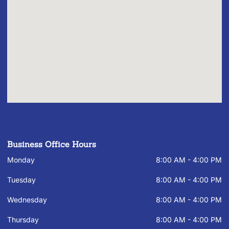
Business Office Hours
Monday
8:00 AM - 4:00 PM
Tuesday
8:00 AM - 4:00 PM
Wednesday
8:00 AM - 4:00 PM
Thursday
8:00 AM - 4:00 PM