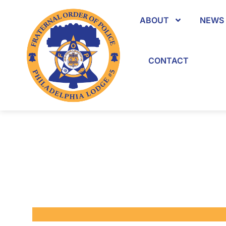
ABOUT
NEWS 
CONTACT