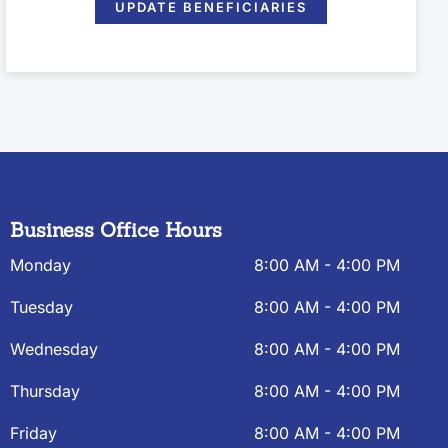
UPDATE BENEFICIARIES
Business Office Hours
Monday
8:00 AM - 4:00 PM
Tuesday
8:00 AM - 4:00 PM
Wednesday
8:00 AM - 4:00 PM
Thursday
8:00 AM - 4:00 PM
Friday
8:00 AM - 4:00 PM