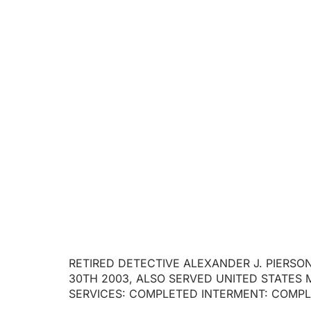
RETIRED DET
RETIRED DETECTIVE ALEXANDER J. PIERSON
30TH 2003, ALSO SERVED UNITED STATES 
SERVICES: COMPLETED INTERMENT: COMP