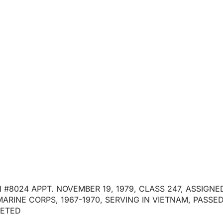
ECTIVE ALEXANDE
#8024
April 7, 2026
 #8024 APPT. NOVEMBER 19, 1979, CLASS 247, ASSIGN
MARINE CORPS, 1967-1970, SERVING IN VIETNAM, PASS
LETED