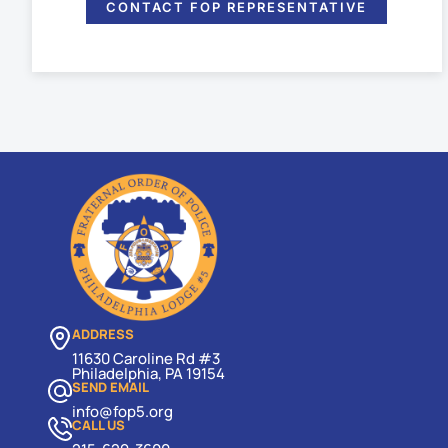
CONTACT FOP REPRESENTATIVE
ADDRESS
11630 Caroline Rd #3
Philadelphia, PA 19154
SEND EMAIL
info@fop5.org
CALL US