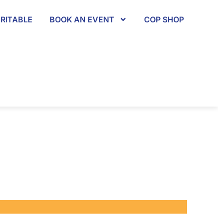
RITABLE
BOOK AN EVENT
COP SHOP