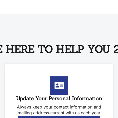
 HERE TO HELP YOU 2
Update Your Personal Information
Always keep your contact information and
mailing address current with us each year