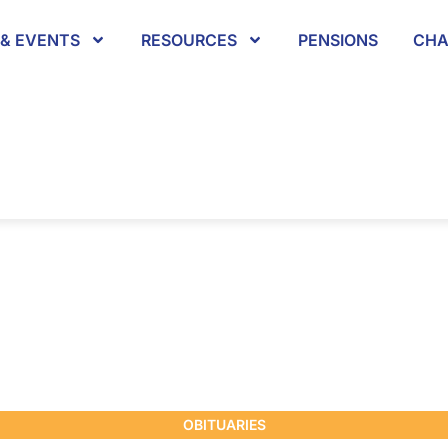
& EVENTS
RESOURCES
PENSIONS
CHA
OBITUARIES