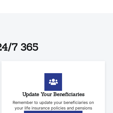
4/7 365
Update Your Beneficiaries
Remember to update your beneficiaries on
your life insurance policies and pensions