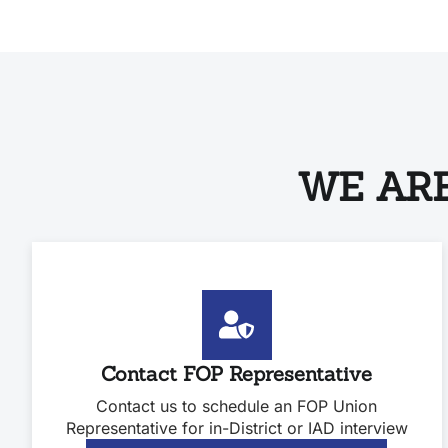
WE ARE
Contact FOP Representative
Contact us to schedule an FOP Union
Representative for in-District or IAD interview