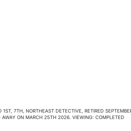
R J. PIERSON
ED 1ST, 7TH, NORTHEAST DETECTIVE, RETIRED SEPTEMBE
ED AWAY ON MARCH 25TH 2026. VIEWING: COMPLETED