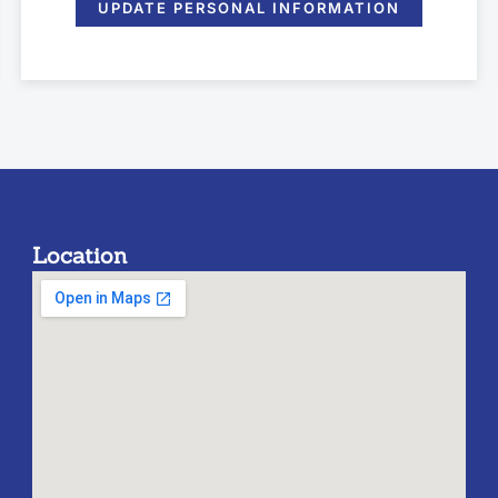
UPDATE PERSONAL INFORMATION
Location