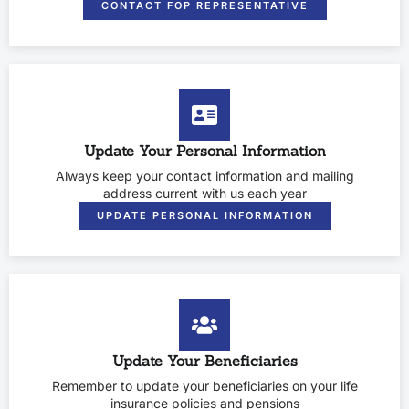
CONTACT FOP REPRESENTATIVE
Update Your Personal Information
Always keep your contact information and mailing
address current with us each year
UPDATE PERSONAL INFORMATION
Update Your Beneficiaries
Remember to update your beneficiaries on your life
insurance policies and pensions