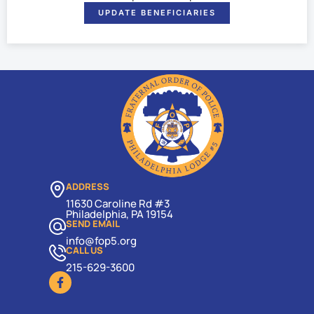
UPDATE BENEFICIARIES
ADDRESS
11630 Caroline Rd #3
Philadelphia, PA 19154
SEND EMAIL
info@fop5.org
CALL US
215-629-3600