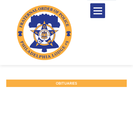
OBITUARIES
RETIRED DEPUTY
SHERIFF KENNETH
PARKINSON
May 28, 2026