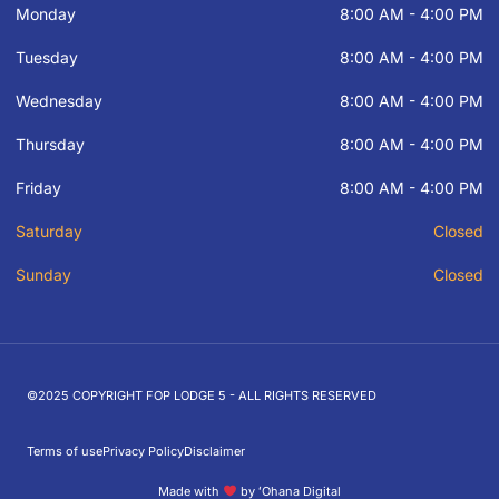
Monday
8:00 AM - 4:00 PM
Tuesday
8:00 AM - 4:00 PM
Wednesday
8:00 AM - 4:00 PM
Thursday
8:00 AM - 4:00 PM
Friday
8:00 AM - 4:00 PM
Saturday
Closed
Sunday
Closed
©2025 COPYRIGHT FOP LODGE 5 - ALL RIGHTS RESERVED
Terms of use
Privacy Policy
Disclaimer
Made with
by ʻOhana Digital