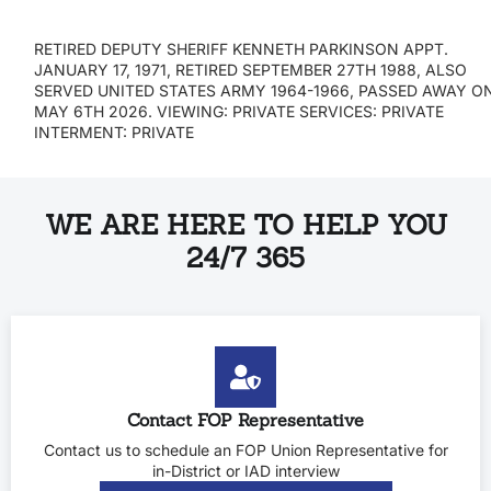
RETIRED DEPUTY SHERIFF KENNETH PARKINSON APPT.
JANUARY 17, 1971, RETIRED SEPTEMBER 27TH 1988, ALSO
SERVED UNITED STATES ARMY 1964-1966, PASSED AWAY O
MAY 6TH 2026. VIEWING: PRIVATE SERVICES: PRIVATE
INTERMENT: PRIVATE
WE ARE HERE TO HELP YOU
24/7 365
Contact FOP Representative
Contact us to schedule an FOP Union Representative for
in-District or IAD interview