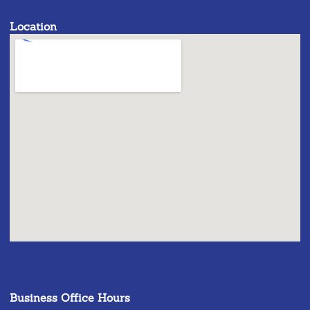
Location
Business Office Hours