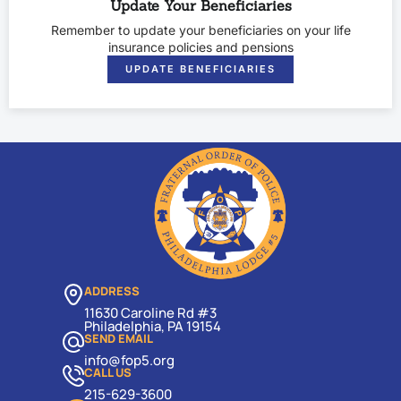
Update Your Beneficiaries
Remember to update your beneficiaries on your life
insurance policies and pensions
UPDATE BENEFICIARIES
ADDRESS
11630 Caroline Rd #3
Philadelphia, PA 19154
SEND EMAIL
info@fop5.org
CALL US
215-629-3600