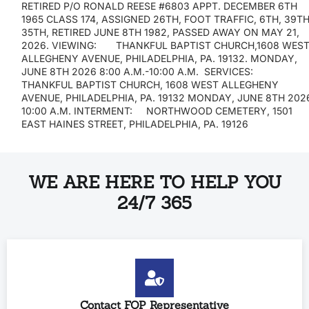
RETIRED P/O RONALD REESE #6803 APPT. DECEMBER 6TH
1965 CLASS 174, ASSIGNED 26TH, FOOT TRAFFIC, 6TH, 39TH
35TH, RETIRED JUNE 8TH 1982, PASSED AWAY ON MAY 21,
2026. VIEWING: THANKFUL BAPTIST CHURCH,1608 WES
ALLEGHENY AVENUE, PHILADELPHIA, PA. 19132. MONDAY,
JUNE 8TH 2026 8:00 A.M.-10:00 A.M. SERVICES:
THANKFUL BAPTIST CHURCH, 1608 WEST ALLEGHENY
AVENUE, PHILADELPHIA, PA. 19132 MONDAY, JUNE 8TH 202
10:00 A.M. INTERMENT: NORTHWOOD CEMETERY, 1501
EAST HAINES STREET, PHILADELPHIA, PA. 1912
WE ARE HERE TO HELP YOU
24/7 365
Contact FOP Representative