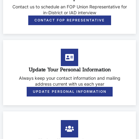
Contact us to schedule an FOP Union Representative for
in-District or IAD interview
CONTACT FOP REPRESENTATIVE
Update Your Personal Information
Always keep your contact information and mailing
address current with us each year
UPDATE PERSONAL INFORMATION