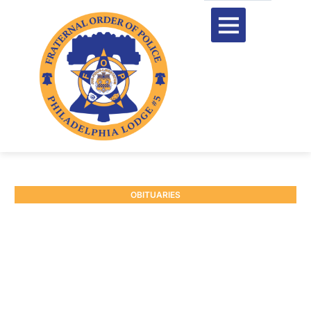
OBITUARIES
RETIRED P/O RONALD
REESE #6803
June 1, 2026