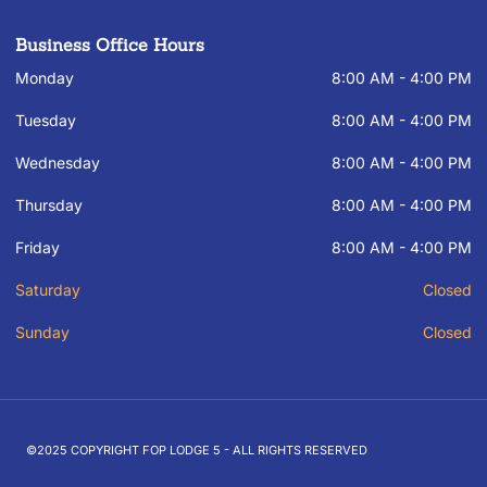
Business Office Hours
Monday
8:00 AM - 4:00 PM
Tuesday
8:00 AM - 4:00 PM
Wednesday
8:00 AM - 4:00 PM
Thursday
8:00 AM - 4:00 PM
Friday
8:00 AM - 4:00 PM
Saturday
Closed
Sunday
Closed
©2025 COPYRIGHT FOP LODGE 5 - ALL RIGHTS RESERVED