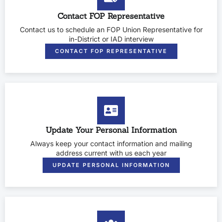
Contact FOP Representative
Contact us to schedule an FOP Union Representative for
in-District or IAD interview
CONTACT FOP REPRESENTATIVE
Update Your Personal Information
Always keep your contact information and mailing
address current with us each year
UPDATE PERSONAL INFORMATION