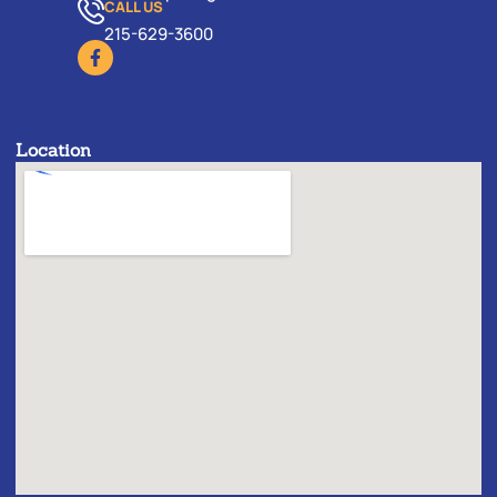
CALL US
215-629-3600
Location