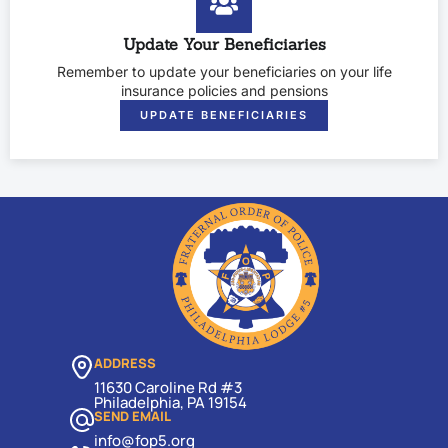
Update Your Beneficiaries
Remember to update your beneficiaries on your life
insurance policies and pensions
UPDATE BENEFICIARIES
ADDRESS
11630 Caroline Rd #3
Philadelphia, PA 19154
SEND EMAIL
info@fop5.org