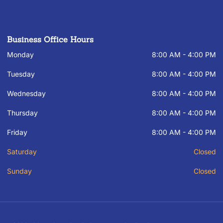
Business Office Hours
Monday
8:00 AM - 4:00 PM
Tuesday
8:00 AM - 4:00 PM
Wednesday
8:00 AM - 4:00 PM
Thursday
8:00 AM - 4:00 PM
Friday
8:00 AM - 4:00 PM
Saturday
Closed
Sunday
Closed