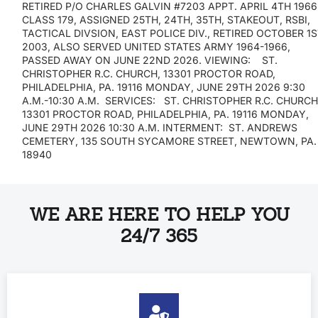
RETIRED P/O CHARLES GALVIN #7203 APPT. APRIL 4TH 1966
CLASS 179, ASSIGNED 25TH, 24TH, 35TH, STAKEOUT, RSBI,
TACTICAL DIVSION, EAST POLICE DIV., RETIRED OCTOBER 1
2003, ALSO SERVED UNITED STATES ARMY 1964-1966,
PASSED AWAY ON JUNE 22ND 2026. VIEWING: ST.
CHRISTOPHER R.C. CHURCH, 13301 PROCTOR ROAD,
PHILADELPHIA, PA. 19116 MONDAY, JUNE 29TH 2026 9:30
A.M.-10:30 A.M. SERVICES: ST. CHRISTOPHER R.C. CHURCH
13301 PROCTOR ROAD, PHILADELPHIA, PA. 19116 MONDAY,
JUNE 29TH 2026 10:30 A.M. INTERMENT: ST. ANDREWS
CEMETERY, 135 SOUTH SYCAMORE STREET, NEWTOWN, PA.
18940
WE ARE HERE TO HELP YOU
24/7 365