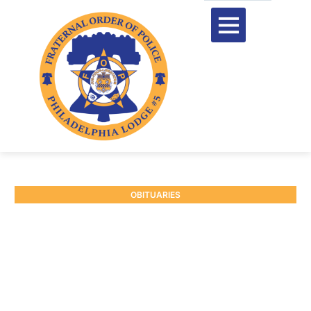
OBITUARIES
RETIRED P/O CHARLES
GALVIN #7203
June 29, 2026