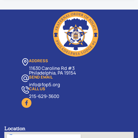
ADDRESS
11630 Caroline Rd #3
Philadelphia, PA 19154
SEND EMAIL
info@fop5.org
CALL US
215-629-3600
Location