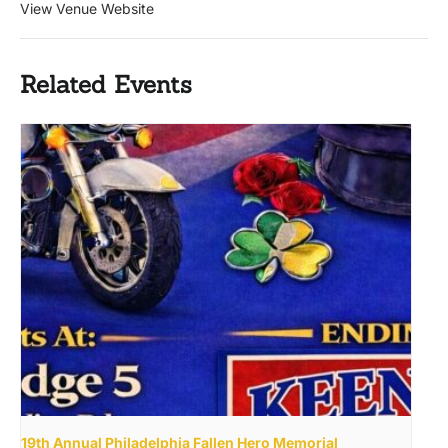
View Venue Website
Related Events
19th Annual Philadelphia Fallen Hero Memorial