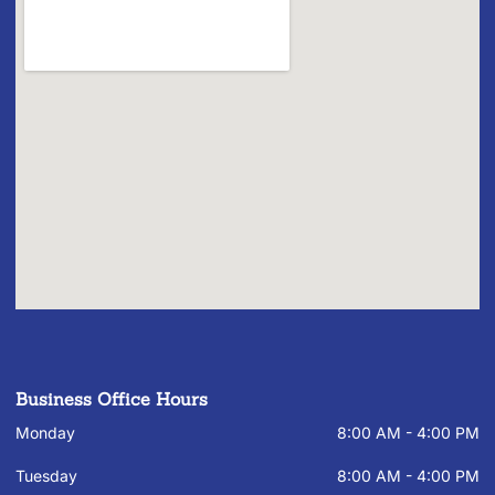
Business Office Hours
Monday
8:00 AM - 4:00 PM
Tuesday
8:00 AM - 4:00 PM