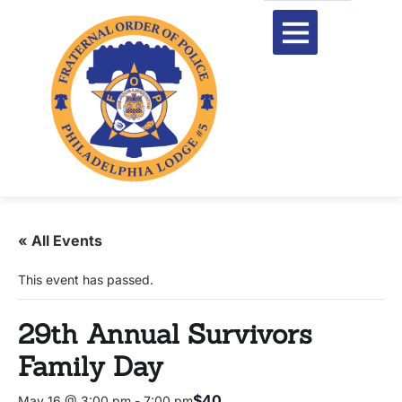
« All Events
This event has passed.
29th Annual Survivors
Family Day
$40
May 16 @ 3:00 pm
-
7:00 pm