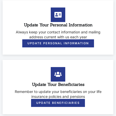
Update Your Personal Information
Always keep your contact information and mailing
address current with us each year
UPDATE PERSONAL INFORMATION
Update Your Beneficiaries
Remember to update your beneficiaries on your life
insurance policies and pensions
UPDATE BENEFICIARIES