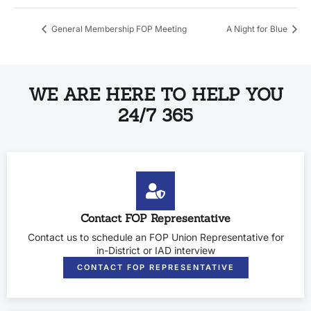
General Membership FOP Meeting
A Night for Blue
WE ARE HERE TO HELP YOU
24/7 365
Contact FOP Representative
Contact us to schedule an FOP Union Representative for
in-District or IAD interview
CONTACT FOP REPRESENTATIVE