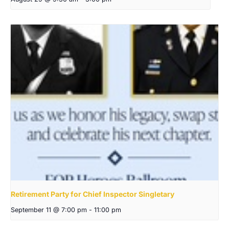
Retirement Party for Chief Inspector Singletary
September 11 @ 7:00 pm
-
11:00 pm