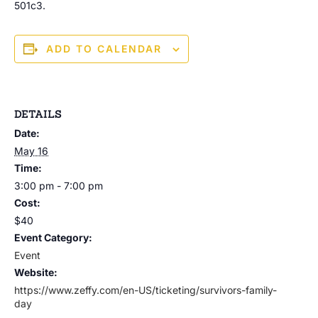
501c3.
ADD TO CALENDAR
DETAILS
Date:
May 16
Time:
3:00 pm - 7:00 pm
Cost:
$40
Event Category:
Event
Website:
https://www.zeffy.com/en-US/ticketing/survivors-family-
day