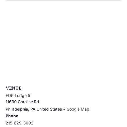
VENUE
FOP Lodge 5
11630 Caroline Rd
Philadelphia
,
PA
United States
+ Google Map
Phone
215-629-3602