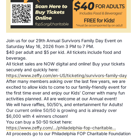
Join us for our 29th Annual Survivors Family Day Event on
Saturday May 16, 2026 from 3 PM to 7 PM.
$40 per adult and $5 per kid. All tickets include food and
beverage.
All ticket sales are NOW digital and online! Buy your tickets
securely and quickly here:
https://www.zeffy.com/en-US/ticketing/survivors-family-day
After many members asking over the last few years, we are
excited to allow kids to come to our family-friendly event for
the first time ever and enjoy our Kids’ Corner with many fun
activities planned. All are welcome at our Annual event!
We will have raffles, 50/50’s, and entertainment for Adults!
Our current online 50/50 is growing and is already over
$6,000 with 4 winners chosen!
You can buy a 50-50 ticket here:
https://www.zeffy.com/…/philadelphia-fop-charitable…
All proceeds go to our Philadelphia FOP Charitable Foundation