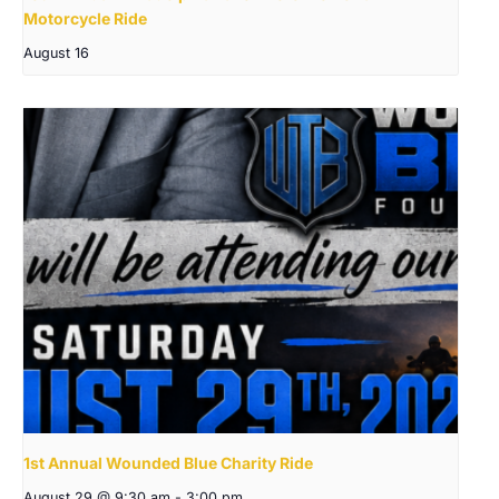
Motorcycle Ride
August 16
1st Annual Wounded Blue Charity Ride
August 29 @ 9:30 am
-
3:00 pm