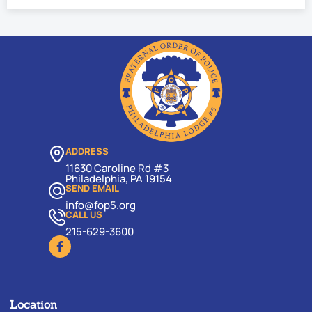
ADDRESS
11630 Caroline Rd #3
Philadelphia, PA 19154
SEND EMAIL
info@fop5.org
CALL US
215-629-3600
Location