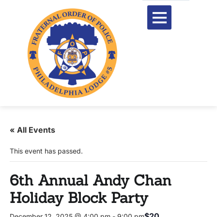
« All Events
This event has passed.
6th Annual Andy Chan
Holiday Block Party
$20
December 12, 2025 @ 4:00 pm
-
9:00 pm