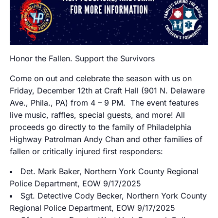
Honor the Fallen. Support the Survivors
Come on out and celebrate the season with us on
Friday, December 12th at Craft Hall (901 N. Delaware
Ave., Phila., PA) from 4 – 9 PM. The event features
live music, raffles, special guests, and more! All
proceeds go directly to the family of Philadelphia
Highway Patrolman Andy Chan and other families of
fallen or critically injured first responders:
Det. Mark Baker, Northern York County Regional
Police Department, EOW 9/17/2025
Sgt. Detective Cody Becker, Northern York County
Regional Police Department, EOW 9/17/2025