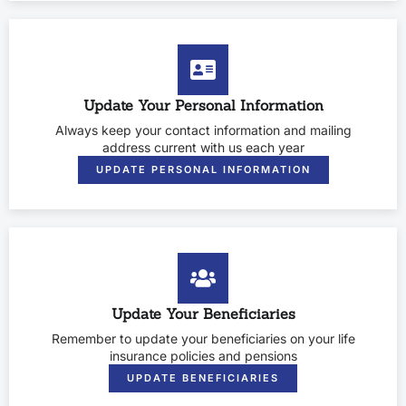
Update Your Personal Information
Always keep your contact information and mailing
address current with us each year
UPDATE PERSONAL INFORMATION
Update Your Beneficiaries
Remember to update your beneficiaries on your life
insurance policies and pensions
UPDATE BENEFICIARIES