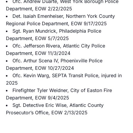
Ofc. Andrew Duarte, West York Borough Police
Department, EOW 2/22/2025
Det. Isaiah Emenheiser, Northern York County
Regional Police Department, EOW 9/17/2025
Sgt. Ryan Mundrick, Philadelphia Police
Department, EOW 5/7/2025
Ofc. Jefferson Rivera, Atlantic City Police
Department, EOW 11/3/2024
Ofc. Arthur Scena IV, Phoenixville Police
Department, EOW 10/27/2024
Ofc. Kevin Warg, SEPTA Transit Police, injured in
2025
Firefighter Tyler Weidner, City of Easton Fire
Department, EOW 9/4/2025
Sgt. Detective Eric Wise, Atlantic County
Prosecutor’s Office, EOW 2/13/2025