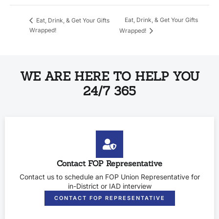
Eat, Drink, & Get Your Gifts
Eat, Drink, & Get Your Gifts
Wrapped!
Wrapped!
WE ARE HERE TO HELP YOU
24/7 365
Contact FOP Representative
Contact us to schedule an FOP Union Representative for
in-District or IAD interview
CONTACT FOP REPRESENTATIVE