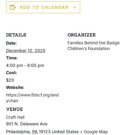
ADD TO CALENDAR
DETAILS
ORGANIZER
Families Behind the Badge
Date:
Children’s Foundation
December 12, 2025
Time:
4:00 pm - 9:00 pm
Cost:
$20
Website:
https://www.fbbcf.org/and
ychan
VENUE
Craft Hall
901 N. Delaware Ave
Philadelphia
,
PA
19123
United States
+ Google Map