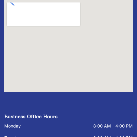
Business Office Hours
Monday
8:00 AM - 4:00 PM