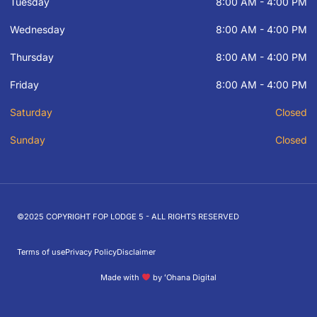
Tuesday
8:00 AM - 4:00 PM
Wednesday
8:00 AM - 4:00 PM
Thursday
8:00 AM - 4:00 PM
Friday
8:00 AM - 4:00 PM
Saturday
Closed
Sunday
Closed
©2025 COPYRIGHT FOP LODGE 5 - ALL RIGHTS RESERVED
Terms of use
Privacy Policy
Disclaimer
Made with
by ʻOhana Digital