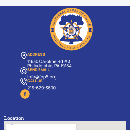
ADDRESS
11630 Caroline Rd #3
Philadelphia, PA 19154
SEND EMAIL
info@fop5.org
CALL US
215-629-3600
Location