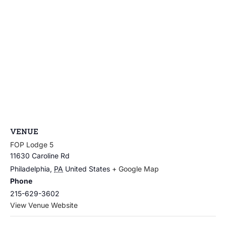
VENUE
FOP Lodge 5
11630 Caroline Rd
Philadelphia
,
PA
United States
+ Google Map
Phone
215-629-3602
View Venue Website