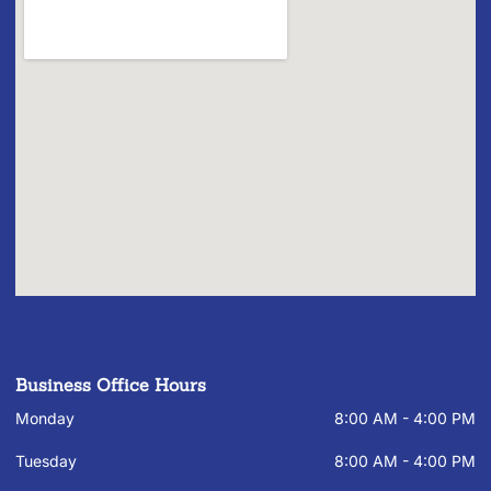
Business Office Hours
Monday
8:00 AM - 4:00 PM
Tuesday
8:00 AM - 4:00 PM