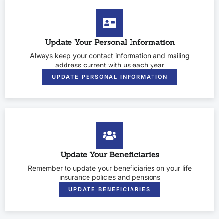
Update Your Personal Information
Always keep your contact information and mailing
address current with us each year
UPDATE PERSONAL INFORMATION
Update Your Beneficiaries
Remember to update your beneficiaries on your life
insurance policies and pensions
UPDATE BENEFICIARIES