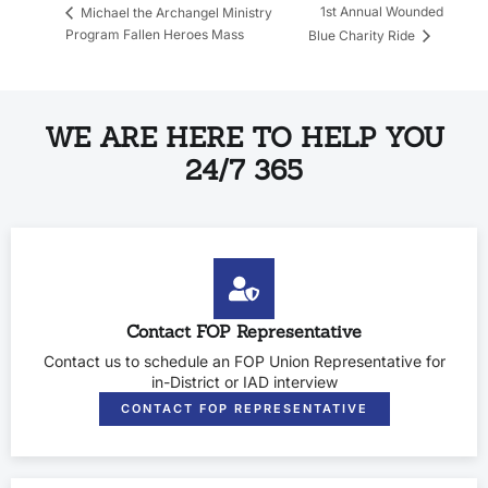
1st Annual Wounded
Michael the Archangel Ministry
Program Fallen Heroes Mass
Blue Charity Ride
WE ARE HERE TO HELP YOU
24/7 365
Contact FOP Representative
Contact us to schedule an FOP Union Representative for
in-District or IAD interview
CONTACT FOP REPRESENTATIVE