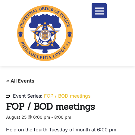
« All Events
Event Series:
FOP / BOD meetings
FOP / BOD meetings
August 25 @ 6:00 pm
-
8:00 pm
Held on the fourth Tuesday of month at 6:00 pm