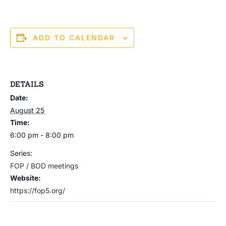
ADD TO CALENDAR
DETAILS
Date:
August 25
Time:
6:00 pm - 8:00 pm
Series:
FOP / BOD meetings
Website:
https://fop5.org/