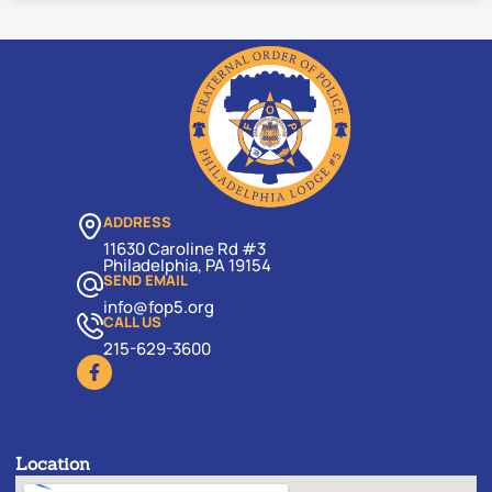
ADDRESS
11630 Caroline Rd #3
Philadelphia, PA 19154
SEND EMAIL
info@fop5.org
CALL US
215-629-3600
Location