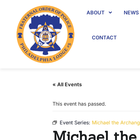
ABOUT
NEWS 
CONTACT
« All Events
This event has passed.
Event Series:
Michael the Archang
Michael the