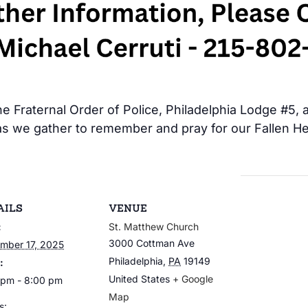
 Fraternal Order of Police, Philadelphia Lodge #5, al
s we gather to remember and pray for our Fallen Her
AILS
VENUE
:
St. Matthew Church
3000 Cottman Ave
mber 17, 2025
Philadelphia
,
PA
19149
:
United States
+ Google
 pm - 8:00 pm
Map
s: