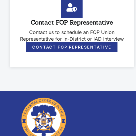
Contact FOP Representative
Contact us to schedule an FOP Union
Representative for in-District or IAD interview
CONTACT FOP REPRESENTATIVE