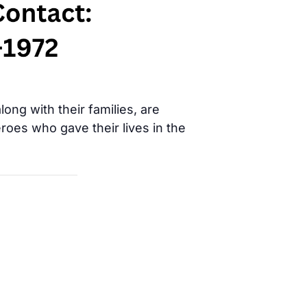
ong with their families, are
oes who gave their lives in the