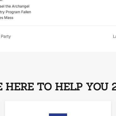
ael the Archangel
try Program Fallen
es Mass
 Party
L
 HERE TO HELP YOU 2