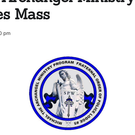
es Mass
0 pm