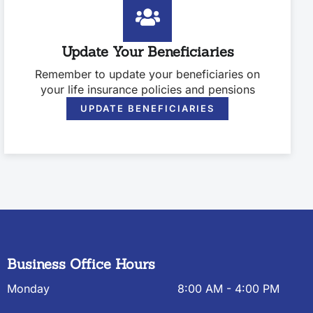
Update Your Beneficiaries
Remember to update your beneficiaries on
your life insurance policies and pensions
UPDATE BENEFICIARIES
Business Office Hours
Monday
8:00 AM - 4:00 PM