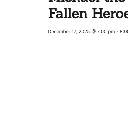
Fallen Hero
December 17, 2025 @ 7:00 pm
-
8:0