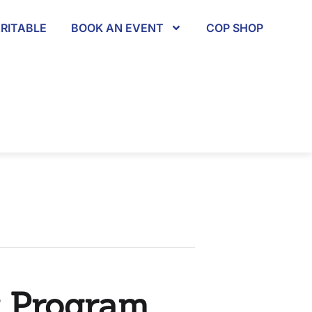
RITABLE
BOOK AN EVENT
COP SHOP
y Program