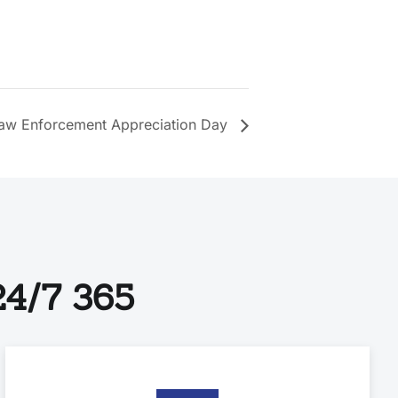
aw Enforcement Appreciation Day
4/7 365