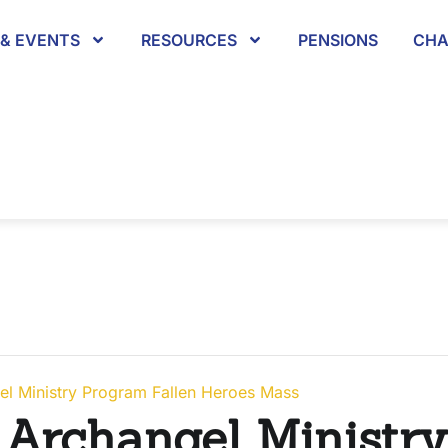
& EVENTS
RESOURCES
PENSIONS
CHA
el Ministry Program Fallen Heroes Mass
 Archangel Ministr