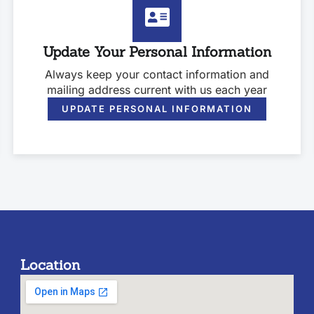
Update Your Personal Information
Always keep your contact information and
mailing address current with us each year
UPDATE PERSONAL INFORMATION
Location