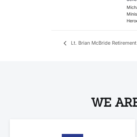
Mich
Minis
Hero
Lt. Brian McBride Retirement
WE ARE