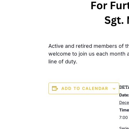
Active and retired members of the
welcome to join us each month a
line of duty.
DET
ADD TO CALENDAR
Date
Dece
Time
7:00
Serie