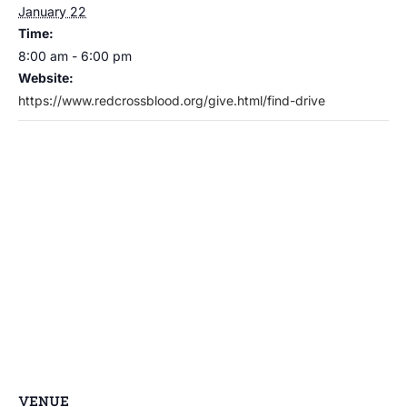
January 22
Time:
8:00 am - 6:00 pm
Website:
https://www.redcrossblood.org/give.html/find-drive
VENUE