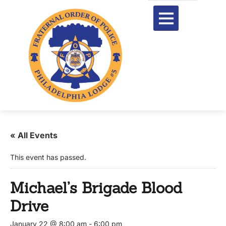
« All Events
This event has passed.
Michael’s Brigade Blood
Drive
January 22 @ 8:00 am
-
6:00 pm