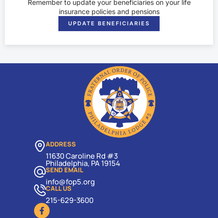
Remember to update your beneficiaries on your life
insurance policies and pensions
UPDATE BENEFICIARIES
ADDRESS
11630 Caroline Rd #3
Philadelphia, PA 19154
SEND EMAIL
info@fop5.org
CALL US
215-629-3600