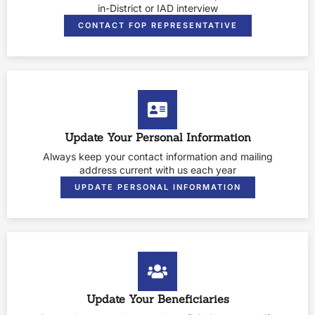
in-District or IAD interview
CONTACT FOP REPRESENTATIVE
Update Your Personal Information
Always keep your contact information and mailing
address current with us each year
UPDATE PERSONAL INFORMATION
Update Your Beneficiaries