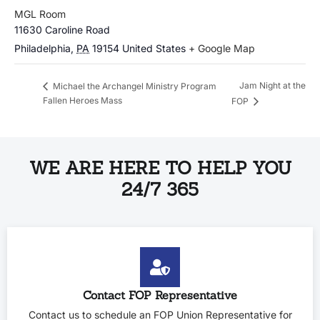
MGL Room
11630 Caroline Road
Philadelphia
,
PA
19154
United States
+ Google Map
Jam Night at the
Michael the Archangel Ministry Program
Fallen Heroes Mass
FOP
WE ARE HERE TO HELP YOU
24/7 365
Contact FOP Representative
Contact us to schedule an FOP Union Representative for