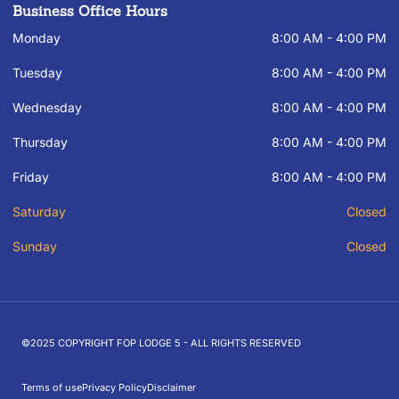
Business Office Hours
Monday
8:00 AM - 4:00 PM
Tuesday
8:00 AM - 4:00 PM
Wednesday
8:00 AM - 4:00 PM
Thursday
8:00 AM - 4:00 PM
Friday
8:00 AM - 4:00 PM
Saturday
Closed
Sunday
Closed
©2025 COPYRIGHT FOP LODGE 5 - ALL RIGHTS RESERVED
Terms of use
Privacy Policy
Disclaimer