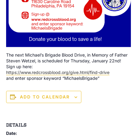
The next Michael’s Brigade Blood Drive, in Memory of Father
Steven Wetzel, is scheduled for Thursday, January 22nd!
Sign up here:
https://www.redcrossblood.org/give.html/find-drive
and enter sponsor keyword “MichaelsBrigade”
ADD TO CALENDAR
DETAILS
Date: