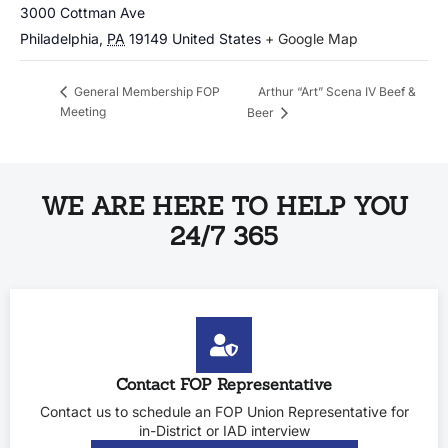
3000 Cottman Ave
Philadelphia
,
PA
19149
United States
+ Google Map
Arthur “Art” Scena IV Beef &
General Membership FOP
Meeting
Beer
WE ARE HERE TO HELP YOU
24/7 365
Contact FOP Representative
Contact us to schedule an FOP Union Representative for
in-District or IAD interview