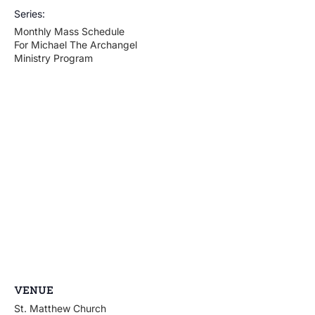
Series:
Monthly Mass Schedule
For Michael The Archangel
Ministry Program
VENUE
St. Matthew Church