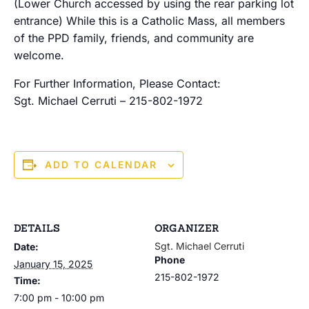
(Lower Church accessed by using the rear parking lot
entrance) While this is a Catholic Mass, all members
of the PPD family, friends, and community are
welcome.
For Further Information, Please Contact:
Sgt. Michael Cerruti – 215-802-1972
ADD TO CALENDAR
DETAILS
ORGANIZER
Sgt. Michael Cerruti
Date:
Phone
January 15, 2025
215-802-1972
Time:
7:00 pm - 10:00 pm