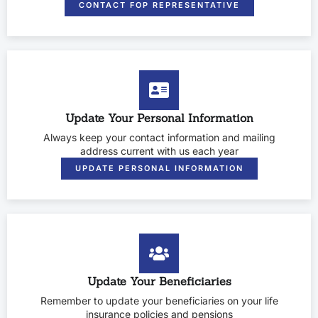
CONTACT FOP REPRESENTATIVE
Update Your Personal Information
Always keep your contact information and mailing
address current with us each year
UPDATE PERSONAL INFORMATION
Update Your Beneficiaries
Remember to update your beneficiaries on your life
insurance policies and pensions