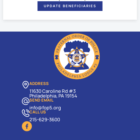
UPDATE BENEFICIARIES
ADDRESS
11630 Caroline Rd #3
Philadelphia, PA 19154
SEND EMAIL
info@fop5.org
CALL US
215-629-3600