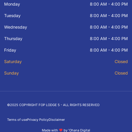
Monday
8:00 AM - 4:00 PM
Tuesday
8:00 AM - 4:00 PM
Wednesday
8:00 AM - 4:00 PM
Thursday
8:00 AM - 4:00 PM
Friday
8:00 AM - 4:00 PM
Saturday
Closed
Sunday
Closed
©2025 COPYRIGHT FOP LODGE 5 - ALL RIGHTS RESERVED
Terms of use
Privacy Policy
Disclaimer
Made with
by ʻOhana Digital