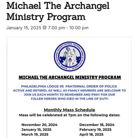
Michael The Archangel
Ministry Program
January 15, 2025 @ 7:00 pm
-
10:00 pm