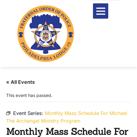
« All Events
This event has passed.
Event Series:
Monthly Mass Schedule For Michael
The Archangel Ministry Program
Monthly Mass Schedule For