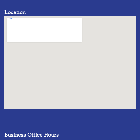
Location
Business Office Hours