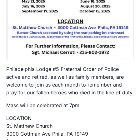
Philadelphia Lodge #5 Fraternal Order of Police
active and retired, as well as family members, are
welcome to join us each month to remember and
pray for our fallen heroes who died in the line of duty.
Mass will be celebrated at 7pm.
LOCATION
St. Matthew Church
3000 Cottman Ave Phila, PA 19149