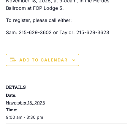
November 18, 2025, at 9:00am, in the Heroes
Ballroom at FOP Lodge 5.
To register, please call either:
Sam: 215-629-3602 or Taylor: 215-629-3623
ADD TO CALENDAR
DETAILS
Date:
November 18, 2025
Time:
9:00 am - 3:30 pm