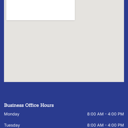
Business Office Hours
Monday
8:00 AM - 4:00 PM
Tuesday
8:00 AM - 4:00 PM