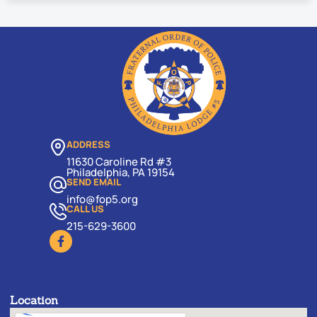
ADDRESS
11630 Caroline Rd #3
Philadelphia, PA 19154
SEND EMAIL
info@fop5.org
CALL US
215-629-3600
Location