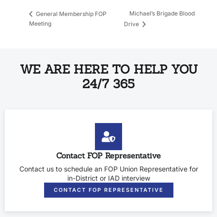
Michael’s Brigade Blood
General Membership FOP
Meeting
Drive
WE ARE HERE TO HELP YOU
24/7 365
Contact FOP Representative
Contact us to schedule an FOP Union Representative for
in-District or IAD interview
CONTACT FOP REPRESENTATIVE