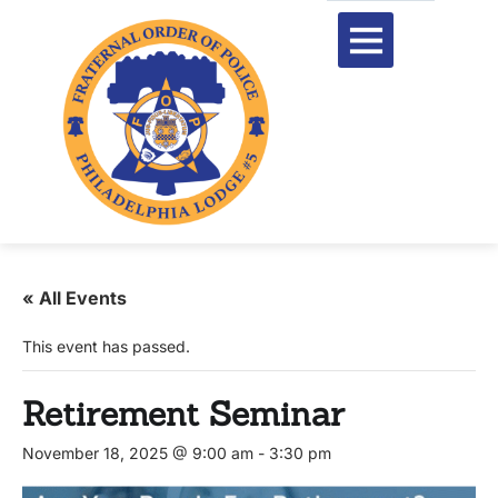
« All Events
This event has passed.
Retirement Seminar
November 18, 2025 @ 9:00 am
-
3:30 pm