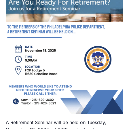
A Retirement Seminar will be held on Tuesday,