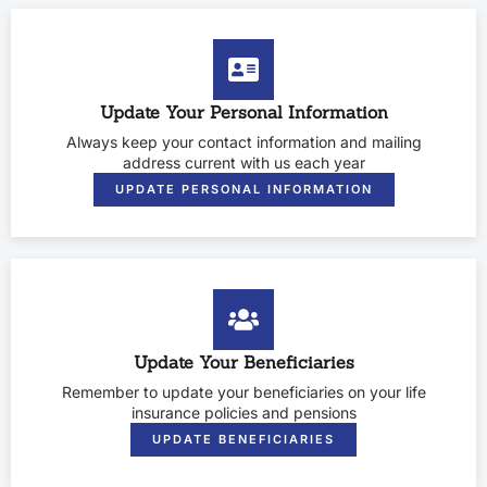
Update Your Personal Information
Always keep your contact information and mailing
address current with us each year
UPDATE PERSONAL INFORMATION
Update Your Beneficiaries
Remember to update your beneficiaries on your life
insurance policies and pensions
UPDATE BENEFICIARIES