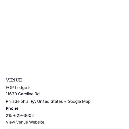
VENUE
FOP Lodge 5
11630 Caroline Rd
Philadelphia
,
PA
United States
+ Google Map
Phone
215-629-3602
View Venue Website