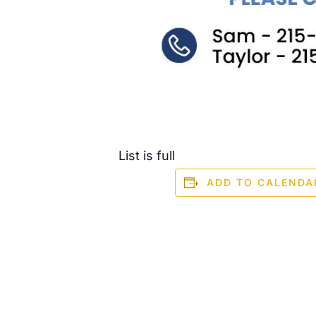
List is full
ADD TO CALENDA