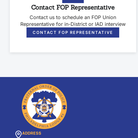
Contact FOP Representative
Contact us to schedule an FOP Union
Representative for in-District or IAD interview
CONTACT FOP REPRESENTATIVE
ADDRESS