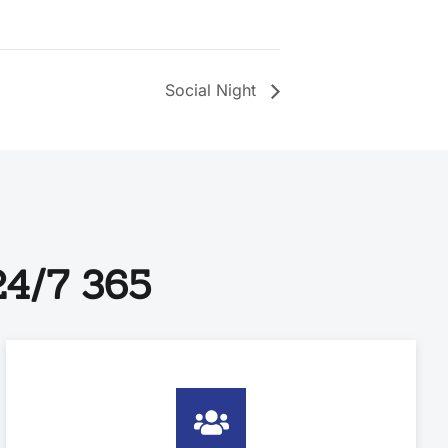
Social Night
4/7 365