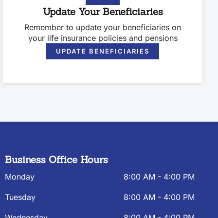
Update Your Beneficiaries
Remember to update your beneficiaries on
your life insurance policies and pensions
UPDATE BENEFICIARIES
Business Office Hours
Monday
8:00 AM - 4:00 PM
Tuesday
8:00 AM - 4:00 PM
Wednesday
8:00 AM - 4:00 PM