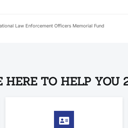
National Law Enforcement Officers Memorial Fund
 HERE TO HELP YOU 2