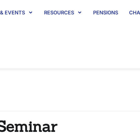
& EVENTS
RESOURCES
PENSIONS
CHA
 Seminar