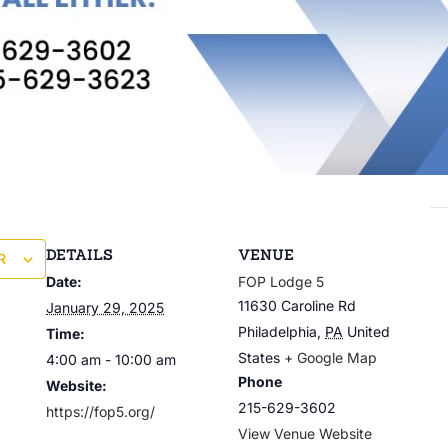
DETAILS
VENUE
R
Date:
FOP Lodge 5
11630 Caroline Rd
January 29, 2025
Philadelphia
,
PA
United
Time:
States
+ Google Map
4:00 am - 10:00 am
Phone
Website:
215-629-3602
https://fop5.org/
View Venue Website