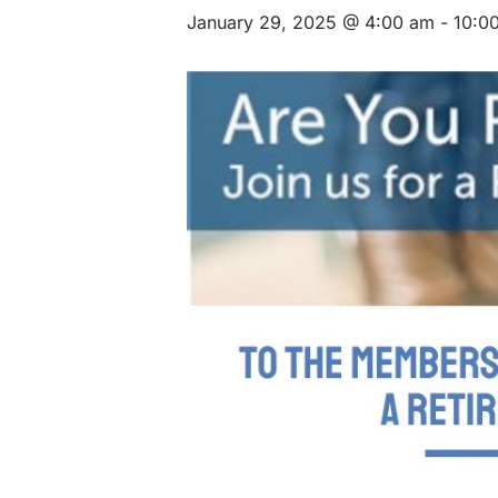
January 29, 2025 @ 4:00 am
-
10:0