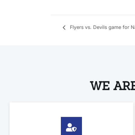
Flyers vs. Devils game for 
WE ARE