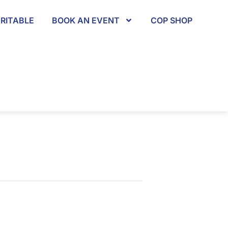
RITABLE
BOOK AN EVENT
COP SHOP