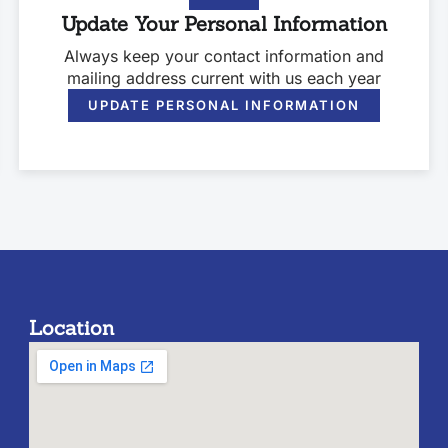
Update Your Personal Information
Always keep your contact information and
mailing address current with us each year
UPDATE PERSONAL INFORMATION
Location