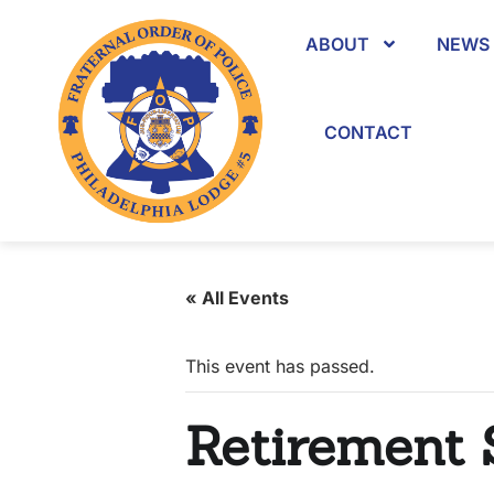
ABOUT
NEWS 
CONTACT
« All Events
This event has passed.
Retirement