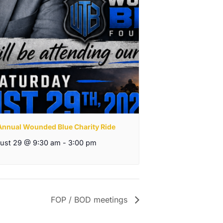
 Annual Wounded Blue Charity Ride
ust 29 @ 9:30 am
-
3:00 pm
FOP / BOD meetings