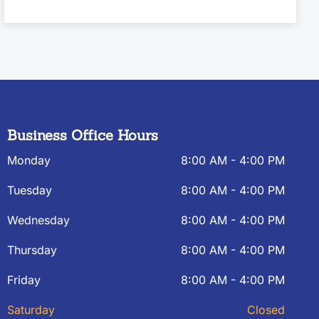
Business Office Hours
Monday
8:00 AM - 4:00 PM
Tuesday
8:00 AM - 4:00 PM
Wednesday
8:00 AM - 4:00 PM
Thursday
8:00 AM - 4:00 PM
Friday
8:00 AM - 4:00 PM
Saturday
Closed