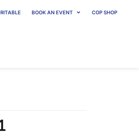
RITABLE
BOOK AN EVENT
COP SHOP
1