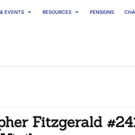
& EVENTS
RESOURCES
PENSIONS
CHA
pher Fitzgerald #24