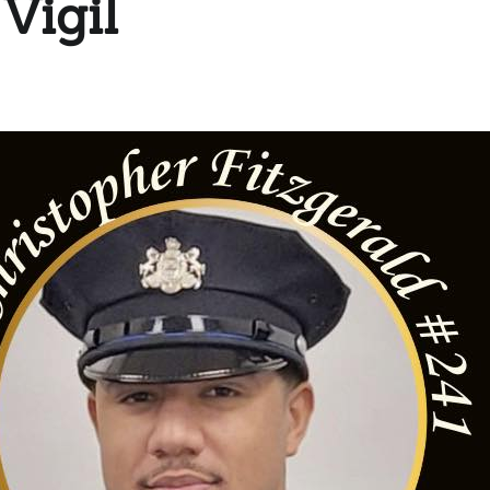
Vigil