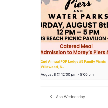
2nd Annual FOP Lodge #5 Family Picnic
Wildwood, NJ
August 8 @ 12:00 pm
-
5:00 pm
Ash Wednesday