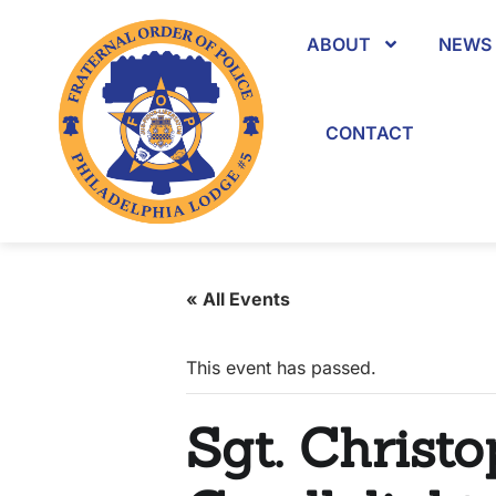
ABOUT
NEWS 
CONTACT
« All Events
This event has passed.
Sgt. Christo