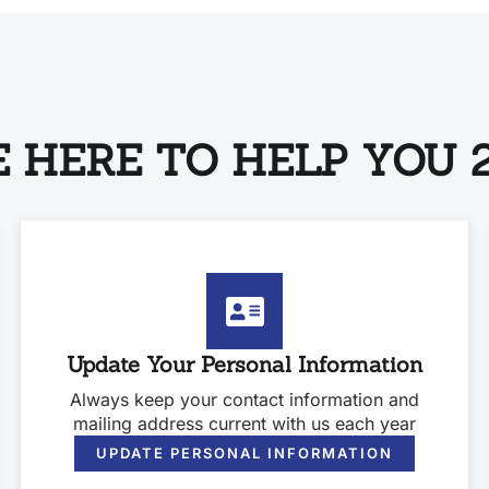
 HERE TO HELP YOU 2
Update Your Personal Information
Always keep your contact information and
mailing address current with us each year
UPDATE PERSONAL INFORMATION