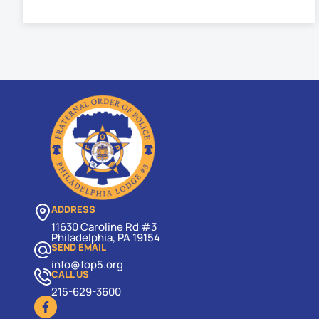
ADDRESS
11630 Caroline Rd #3
Philadelphia, PA 19154
SEND EMAIL
info@fop5.org
CALL US
215-629-3600