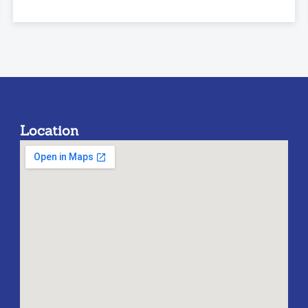
Location