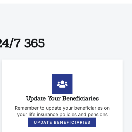
4/7 365
Update Your Beneficiaries
Remember to update your beneficiaries on
your life insurance policies and pensions
UPDATE BENEFICIARIES