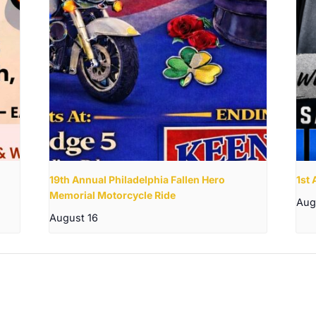
19th Annual Philadelphia Fallen Hero
1st
Memorial Motorcycle Ride
Aug
August 16