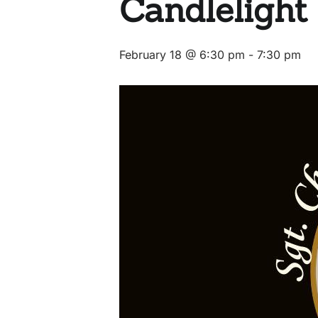
Candlelight 
February 18 @ 6:30 pm
-
7:30 pm