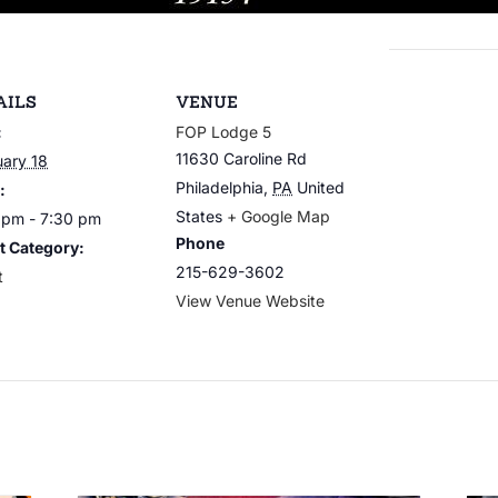
AILS
VENUE
:
FOP Lodge 5
11630 Caroline Rd
uary 18
Philadelphia
,
PA
United
:
States
+ Google Map
 pm - 7:30 pm
Phone
t Category:
215-629-3602
t
View Venue Website