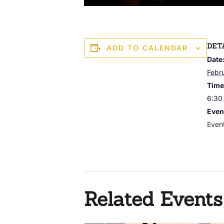
DET
ADD TO CALENDAR
Date
Febr
Time
6:30
Even
Even
Related Events