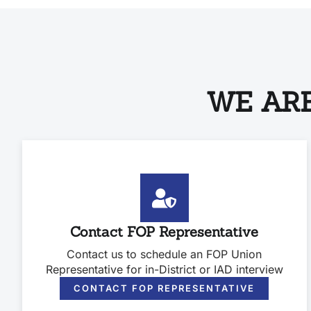
WE ARE
Contact FOP Representative
Contact us to schedule an FOP Union
Representative for in-District or IAD interview
CONTACT FOP REPRESENTATIVE