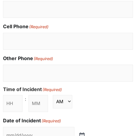
Cell Phone
(Required)
Other Phone
(Required)
Time of Incident
(Required)
:
Date of Incident
(Required)