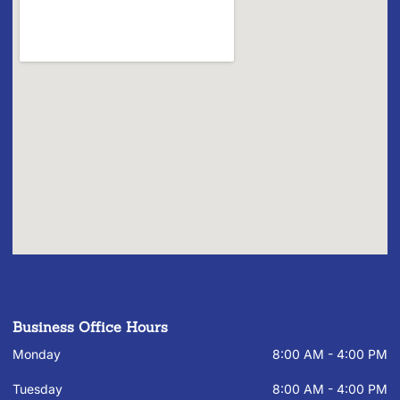
Business Office Hours
Monday
8:00 AM - 4:00 PM
Tuesday
8:00 AM - 4:00 PM