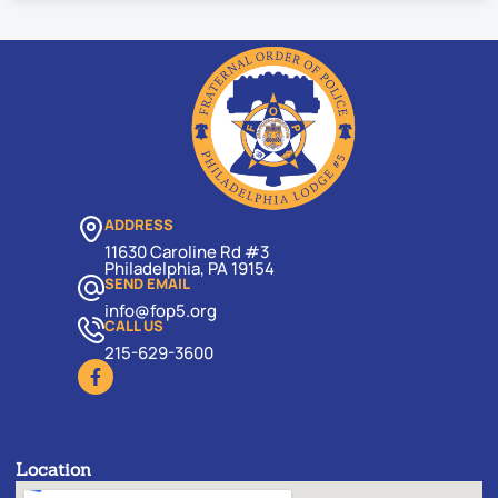
ADDRESS
11630 Caroline Rd #3
Philadelphia, PA 19154
SEND EMAIL
info@fop5.org
CALL US
215-629-3600
Location