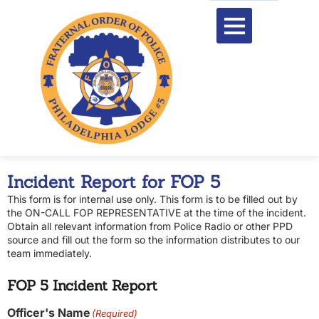
content
Incident Report for FOP 5
This form is for internal use only. This form is to be filled out by
the ON-CALL FOP REPRESENTATIVE at the time of the incident.
Obtain all relevant information from Police Radio or other PPD
source and fill out the form so the information distributes to our
team immediately.
FOP 5 Incident Report
Officer's Name
(Required)