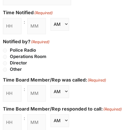
Time Notified
(Required)
:
Notified by?
(Required)
Police Radio
Operations Room
Director
Other
Time Board Member/Rep was called:
(Required)
:
Time Board Member/Rep responded to call:
(Required)
: