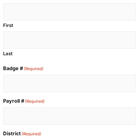
First
Last
Badge #
(Required)
Payroll #
(Required)
District
(Required)