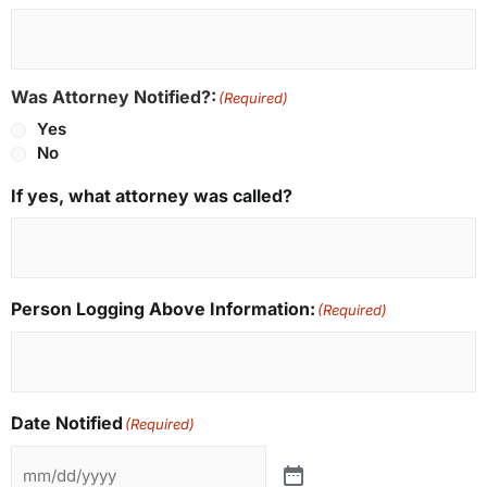
Was Attorney Notified?:
(Required)
Yes
No
If yes, what attorney was called?
Person Logging Above Information:
(Required)
Date Notified
(Required)