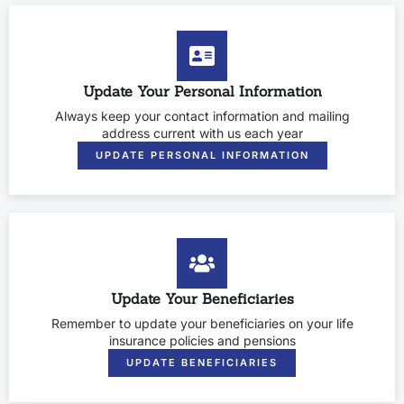
Update Your Personal Information
Always keep your contact information and mailing
address current with us each year
UPDATE PERSONAL INFORMATION
Update Your Beneficiaries
Remember to update your beneficiaries on your life
insurance policies and pensions
UPDATE BENEFICIARIES