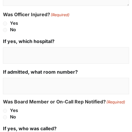
Was Officer Injured?
(Required)
Yes
No
If yes, which hospital?
If admitted, what room number?
Was Board Member or On-Call Rep Notified?
(Required)
Yes
No
If yes, who was called?