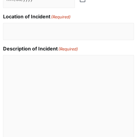
Location of Incident
(Required)
Description of Incident
(Required)