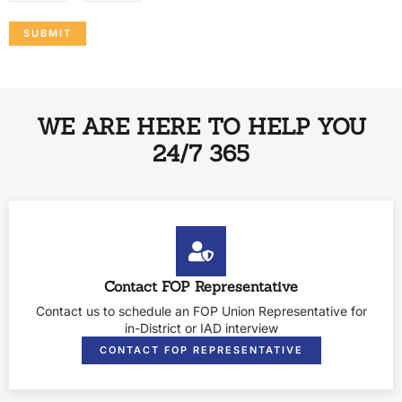
SUBMIT
WE ARE HERE TO HELP YOU
24/7 365
Contact FOP Representative
Contact us to schedule an FOP Union Representative for
in-District or IAD interview
CONTACT FOP REPRESENTATIVE