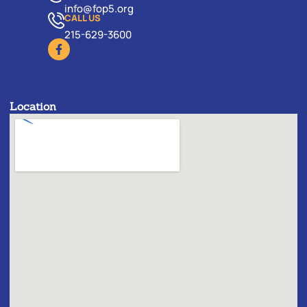
info@fop5.org
CALL US
215-629-3600
Location