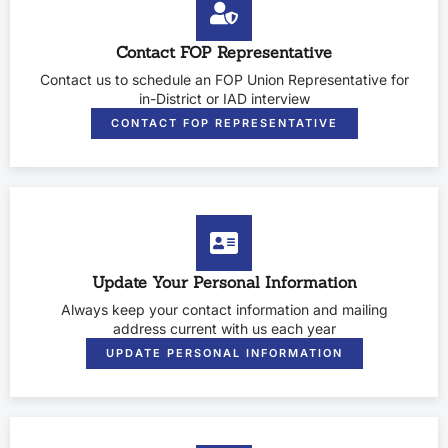
Contact FOP Representative
Contact us to schedule an FOP Union Representative for
in-District or IAD interview
CONTACT FOP REPRESENTATIVE
Update Your Personal Information
Always keep your contact information and mailing
address current with us each year
UPDATE PERSONAL INFORMATION