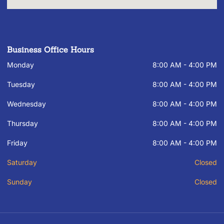
Business Office Hours
Monday
8:00 AM - 4:00 PM
Tuesday
8:00 AM - 4:00 PM
Wednesday
8:00 AM - 4:00 PM
Thursday
8:00 AM - 4:00 PM
Friday
8:00 AM - 4:00 PM
Saturday
Closed
Sunday
Closed