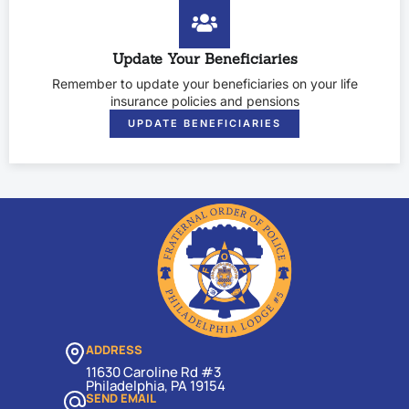
Update Your Beneficiaries
Remember to update your beneficiaries on your life
insurance policies and pensions
UPDATE BENEFICIARIES
ADDRESS
11630 Caroline Rd #3
Philadelphia, PA 19154
SEND EMAIL