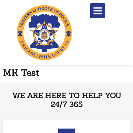
content
MK Test
WE ARE HERE TO HELP YOU
24/7 365