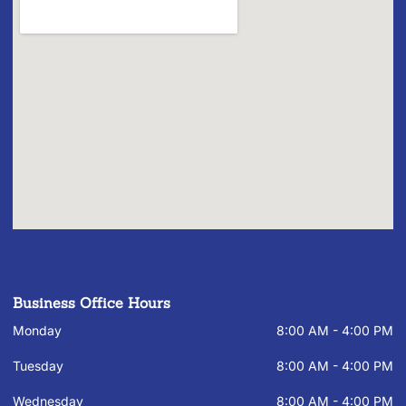
Business Office Hours
Monday
8:00 AM - 4:00 PM
Tuesday
8:00 AM - 4:00 PM
Wednesday
8:00 AM - 4:00 PM