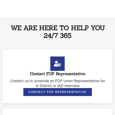
WE ARE HERE TO HELP YOU
24/7 365
Contact FOP Representative
Contact us to schedule an FOP Union Representative for
in-District or IAD interview
CONTACT FOP REPRESENTATIVE