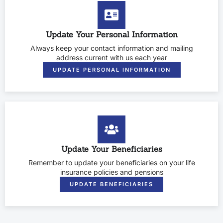
Update Your Personal Information
Always keep your contact information and mailing
address current with us each year
UPDATE PERSONAL INFORMATION
Update Your Beneficiaries
Remember to update your beneficiaries on your life
insurance policies and pensions
UPDATE BENEFICIARIES