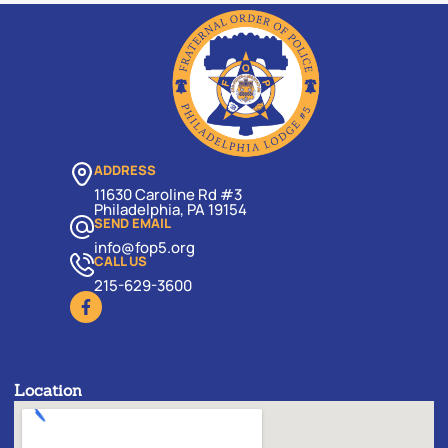
ADDRESS
11630 Caroline Rd #3
Philadelphia, PA 19154
SEND EMAIL
info@fop5.org
CALL US
215-629-3600
Location