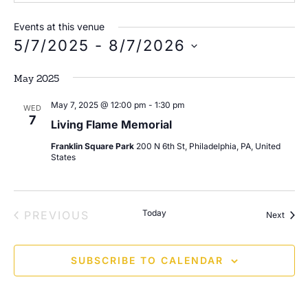
Events at this venue
5/7/2025
 - 
8/7/2026
Select
date.
May 2025
May 7, 2025 @ 12:00 pm
-
1:30 pm
WED
7
Living Flame Memorial
Franklin Square Park
200 N 6th St, Philadelphia, PA, United
States
EVENTS
Today
PREVIOUS
Event
Next
SUBSCRIBE TO CALENDAR