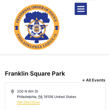
Franklin Square Park
« All Events
Address
200 N 6th St
Philadelphia
,
PA
19106
United States
Get Directions